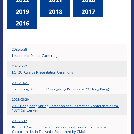
2023/3/28
Leadership Dinner Gathering
2023/3/22
ECH2O Awards Presentation Ceremony
2023/03/21
The Spring Banquet of Guangdong Province 2023 (Hong Kong)
2023/03/20
2023 Hong Kong Spring Reception and Promotion Conference of the
rd
133
Canton Fair
2023/3/17
Belt and Road Initiatives Conference and Luncheon: Investment
Opportunities in Tanzania (Supported by CMA)