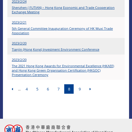
2023/2/24
Shenzhen ( FUTIAN) – Hong Kong Economic and Trade Cooperation
Exchange Meeting
2023/2/21
5th General Committee Inauguration Ceremony of HK Wuxi Trade
Association
2023/2/20
Tianjin (Hong Kong) Investment Environment Conference
2023/2/20
The 2021 Hong Kong Awards for Environmental Excellence (HKAEE)
and Hong Kong Green Organisation Certification (HKGOC)
Presentation Ceremony
...
4
5
6
7
8
9