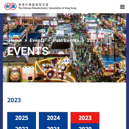
Home
Events
Past Events
2023
EVENTS
2023