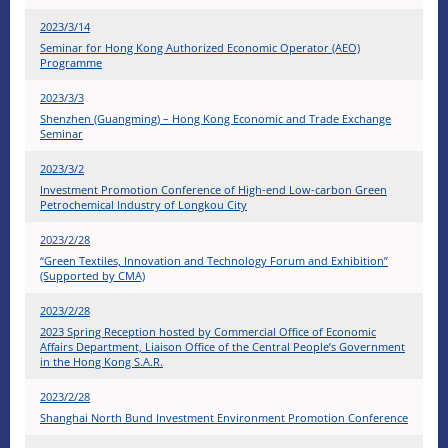
2023/3/14
Seminar for Hong Kong Authorized Economic Operator (AEO)
Programme
2023/3/3
Shenzhen (Guangming) – Hong Kong Economic and Trade Exchange
Seminar
2023/3/2
Investment Promotion Conference of High-end Low-carbon Green
Petrochemical Industry of Longkou City
2023/2/28
“Green Textiles, Innovation and Technology Forum and Exhibition”
(Supported by CMA)
2023/2/28
2023 Spring Reception hosted by Commercial Office of Economic
Affairs Department, Liaison Office of the Central People’s Government
in the Hong Kong S.A.R.
2023/2/28
Shanghai North Bund Investment Environment Promotion Conference