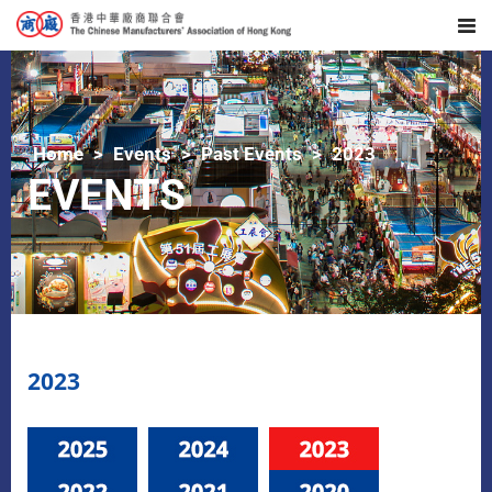
Home
Events
Past Events
2023
EVENTS
2023