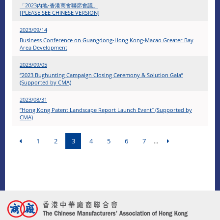
「2023內地-香港商會聯席會議」
[PLEASE SEE CHINESE VERSION]
2023/09/14
Business Conference on Guangdong-Hong Kong-Macao Greater Bay
Area Development
2023/09/05
“2023 Bughunting Campaign Closing Ceremony & Solution Gala”
(Supported by CMA)
2023/08/31
“Hong Kong Patent Landscape Report Launch Event” (Supported by
CMA)
1
2
3
4
5
6
7
...