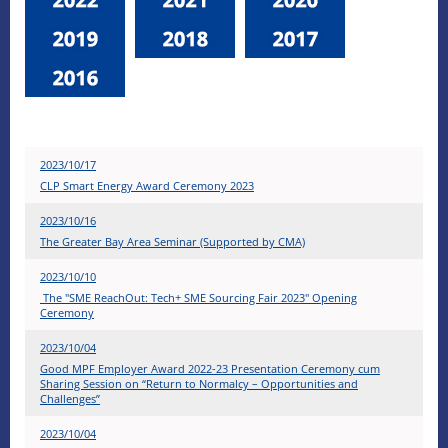
2023/10/17
CLP Smart Energy Award Ceremony 2023
2023/10/16
The Greater Bay Area Seminar (Supported by CMA)
2023/10/10
​The "SME ReachOut: Tech+ SME Sourcing Fair 2023" Opening
Ceremony
2023/10/04
Good MPF Employer Award 2022-23 Presentation Ceremony cum
Sharing Session on “Return to Normalcy – Opportunities and
Challenges”
2023/10/04