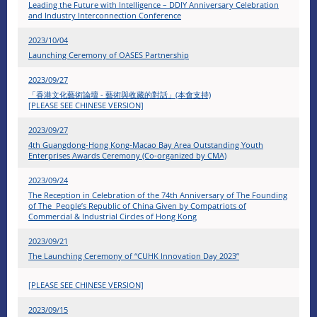
Leading the Future with Intelligence – DDIY Anniversary Celebration
and Industry Interconnection Conference
2023/10/04
Launching Ceremony of OASES Partnership
2023/09/27
「香港文化藝術論壇 - 藝術與收藏的對話」(本會支持)
[PLEASE SEE CHINESE VERSION]
2023/09/27
4th Guangdong-Hong Kong-Macao Bay Area Outstanding Youth
Enterprises Awards Ceremony (Co-organized by CMA)
2023/09/24
The Reception in Celebration of the 74th Anniversary of The Founding
of The People’s Republic of China Given by Compatriots of
Commercial & Industrial Circles of Hong Kong
2023/09/21
The Launching Ceremony of “CUHK Innovation Day 2023”
[PLEASE SEE CHINESE VERSION]
2023/09/15