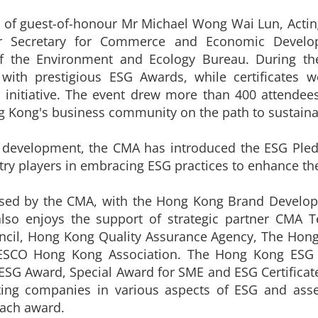
 of guest-of-honour Mr Michael Wong Wai Lun, Acting 
er Secretary for Commerce and Economic Develo
f the Environment and Ecology Bureau. During the
with prestigious ESG Awards, while certificates 
e initiative. The event drew more than 400 attendee
ong's business community on the path to sustainab
e development, the CMA has introduced the ESG Pl
stry players in embracing ESG practices to enhance th
sed by the CMA, with the Hong Kong Brand Developm
so enjoys the support of strategic partner CMA Te
ncil, Hong Kong Quality Assurance Agency, The Hong 
NESCO Hong Kong Association. The Hong Kong ESG
ESG Award, Special Award for SME and ESG Certificate
ating companies in various aspects of ESG and asse
each award.