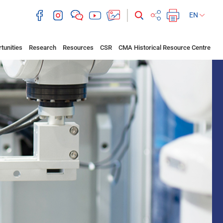
EN
tunities
Research
Resources
CSR
CMA Historical Resource Centre