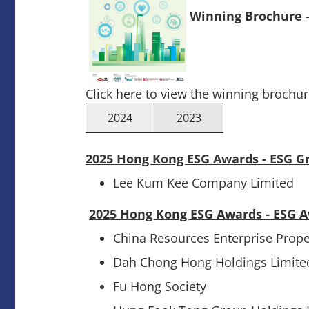
Winning Brochure 
Click here to view the winning brochur
2024
2023
2025 Hong Kong ESG Awards - ESG G
Lee Kum Kee Company Limited
2025 Hong Kong ESG Awards - ESG 
China Resources Enterprise Prop
Dah Chong Hong Holdings Limite
Fu Hong Society