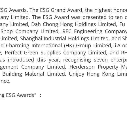
 ESG Awards, The ESG Grand Award, the highest hon
ny Limited. The ESG Award was presented to ten c
pany Limited, Dah Chong Hong Holdings Limited, Fu
 Shop Company Limited, REC Engineering Company 
Limited, Shanghai Industrial Holdings Limited, and S
d Charming International (HK) Group Limited, i2Co
, Perfect Green Supplies Company Limited, and RHT
as introduced this year, recognising seven enterp
agement Company Limited, Herderson Property M
p Building Material Limited, Unijoy Hong Kong Lim
nce.
ng ESG Awards"
：