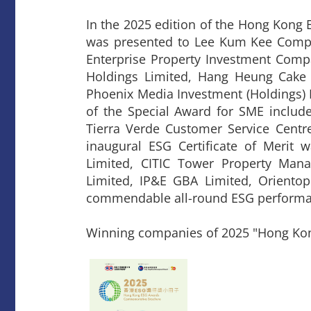
In the 2025 edition of the Hong Kong
was presented to Lee Kum Kee Compa
Enterprise Property Investment Com
Holdings Limited, Hang Heung Cake
Phoenix Media Investment (Holdings) 
of the Special Award for SME include
Tierra Verde Customer Service Centre
inaugural ESG Certificate of Merit w
Limited, CITIC Tower Property Man
Limited, IP&E GBA Limited, Oriento
commendable all-round ESG performa
Winning companies of 2025 "Hong Ko