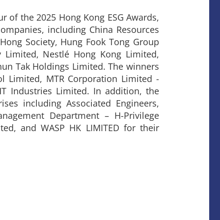
our of the 2025 Hong Kong ESG Awards,
ompanies, including China Resources
 Hong Society, Hung Fook Tong Group
Limited, Nestlé Hong Kong Limited,
hun Tak Holdings Limited. The winners
ol Limited, MTR Corporation Limited -
 Industries Limited. In addition, the
rises including Associated Engineers,
anagement Department – H-Privilege
ited, and WASP HK LIMITED for their