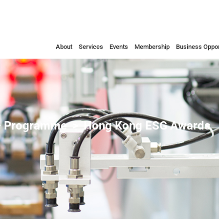
About
Services
Events
Membership
Business Oppor
 Programme
Hong Kong ESG Awards