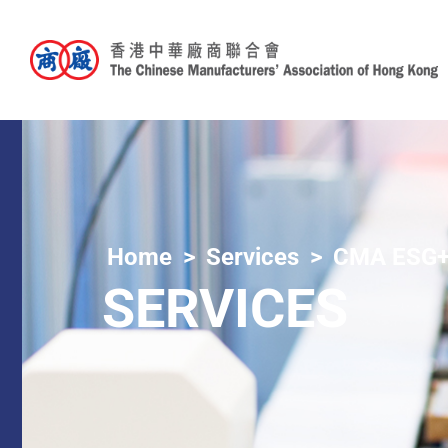
Home
Services
CMA ESG+
SERVICES