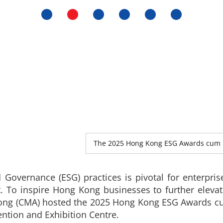
The 2025 Hong Kong ESG Awards cum 
 Governance (ESG) practices is pivotal for enterpris
 To inspire Hong Kong businesses to further eleva
Kong (CMA) hosted the 2025 Hong Kong ESG Awards 
ntion and Exhibition Centre.