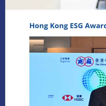
Hong Kong ESG Awar