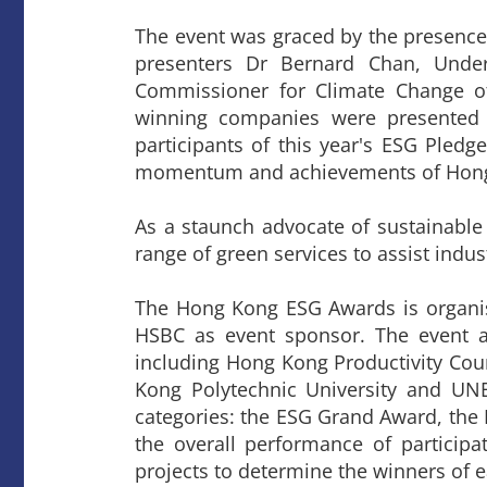
The event was graced by the presence
presenters Dr Bernard Chan, Und
Commissioner for Climate Change o
winning companies were presented 
participants of this year's ESG Pledg
momentum and achievements of Hong K
As a staunch advocate of sustainabl
range of green services to assist indu
The Hong Kong ESG Awards is organi
HSBC as event sponsor. The event al
including Hong Kong Productivity Cou
Kong Polytechnic University and U
categories: the ESG Grand Award, the 
the overall performance of particip
projects to determine the winners of 