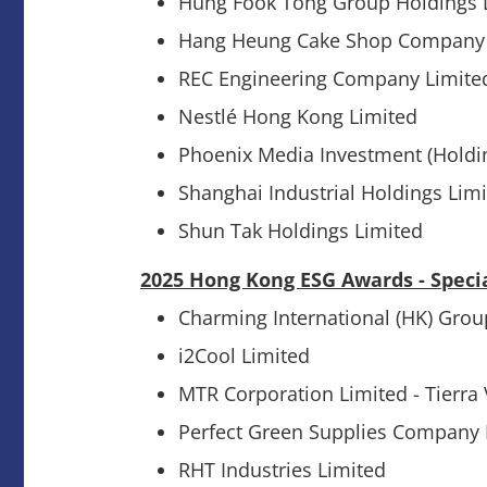
Hung Fook Tong Group Holdings 
Hang Heung Cake Shop Company 
REC Engineering Company Limite
Nestlé Hong Kong Limited
Phoenix Media Investment (Holdi
Shanghai Industrial Holdings Lim
Shun Tak Holdings Limited
2025 Hong Kong ESG Awards - Speci
Charming International (HK) Grou
i2Cool Limited
MTR Corporation Limited - Tierra
Perfect Green Supplies Company 
RHT Industries Limited