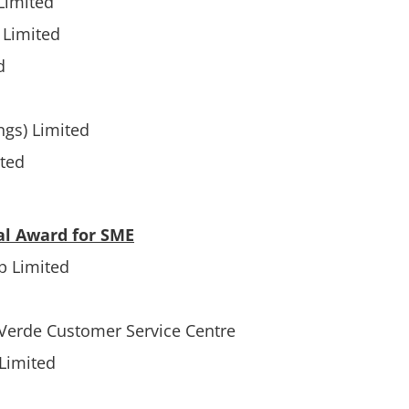
Limited
Limited
d
ngs) Limited
ited
al Award for SME
p Limited
 Verde Customer Service Centre
Limited