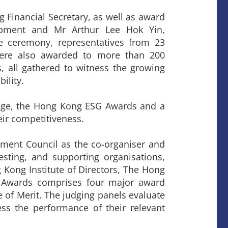
Financial Secretary, as well as award
pment and Mr Arthur Lee Hok Yin,
 ceremony, representatives from 23
were also awarded to more than 200
s, all gathered to witness the growing
ility.
edge, the Hong Kong ESG Awards and a
eir competitiveness.
ent Council as the co-organiser and
sting, and supporting organisations,
Kong Institute of Directors, The Hong
 Awards comprises four major award
 of Merit. The judging panels evaluate
ss the performance of their relevant