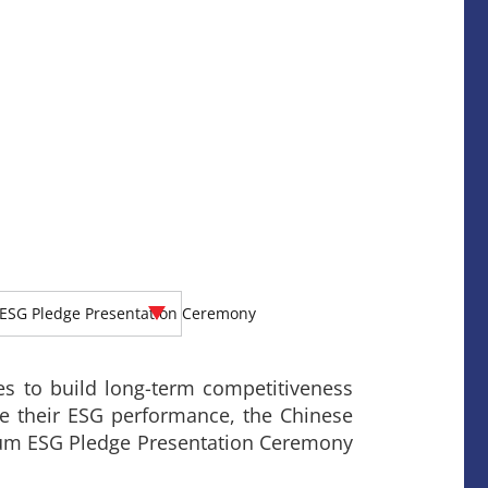
ESG Pledge Presentation Ceremony
es to build long-term competitiveness
te their ESG performance, the Chinese
cum ESG Pledge Presentation Ceremony