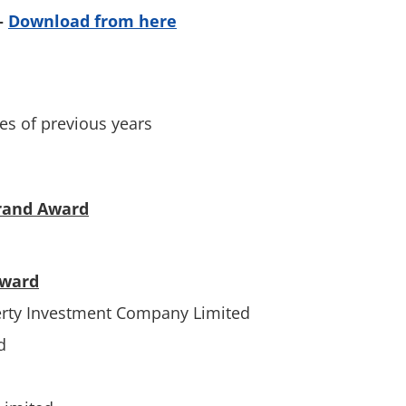
–
Download from here
es of previous years
rand Award
Award
erty Investment Company Limited
d