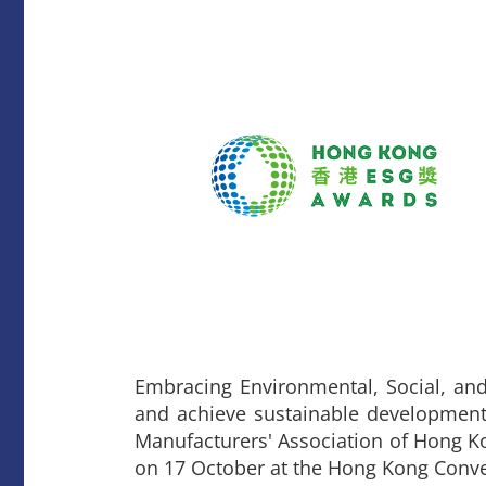
Embracing Environmental, Social, and
and achieve sustainable development.
Manufacturers' Association of Hong 
on 17 October at the Hong Kong Conve