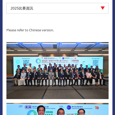
2025比賽資訊
Please refer to Chinese version.