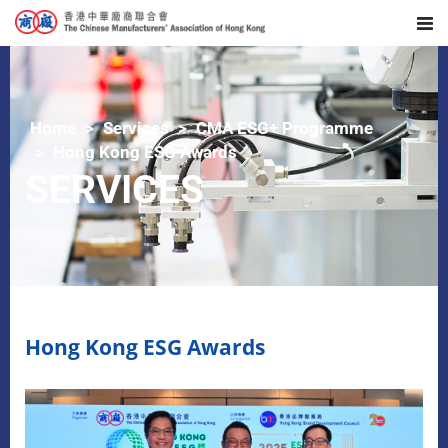
Home
Services
CMA ESG+ Programme
Hong Kong ESG Awards
SERVICES
Hong Kong ESG Awards