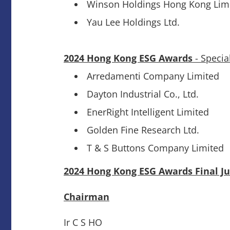
Winson Holdings Hong Kong Lim
Yau Lee Holdings Ltd.
2024 Hong Kong ESG Awards
- Specia
Arredamenti Company Limited
Dayton Industrial Co., Ltd.
EnerRight Intelligent Limited
Golden Fine Research Ltd.
T & S Buttons Company Limited
2024 Hong Kong ESG Awards Final J
Chairman
Ir C S HO