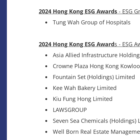
2024 Hong Kong ESG Awards
- ESG G
Tung Wah Group of Hospitals
2024 Hong Kong ESG Award
s - ESG A
Asia Allied Infrastructure Holdin
Crowne Plaza Hong Kong Kowloo
Fountain Set (Holdings) Limited
Kee Wah Bakery Limited
Kiu Fung Hong Limited
LAWSGROUP
Seven Sea Chemicals (Holdings) L
Well Born Real Estate Manageme