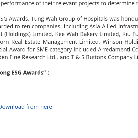
 performance of their relevant projects to determine 
g ESG Awards, Tung Wah Group of Hospitals was honour
ed to ten companies, including Asia Allied Infrastr
t (Holdings) Limited, Kee Wah Bakery Limited, Kiu
 Born Real Estate Management Limited, Winson Hol
ecial Award for SME category included Arredamenti Co
olden Fine Research Ltd., and T & S Buttons Company L
Kong ESG Awards”：
Download from here