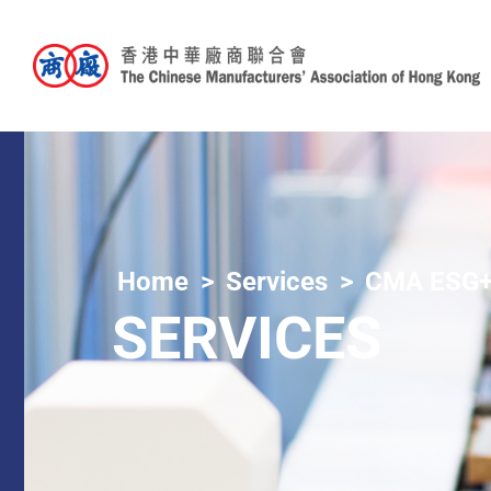
Home
Services
CMA ESG+
SERVICES