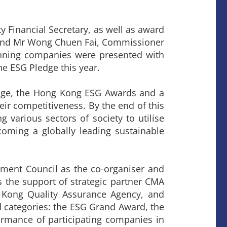
Financial Secretary, as well as award
and Mr Wong Chuen Fai, Commissioner
inning companies were presented with
he ESG Pledge this year.
edge, the Hong Kong ESG Awards and a
eir competitiveness. By the end of this
g various sectors of society to utilise
coming a globally leading sustainable
ent Council as the co-organiser and
 the support of strategic partner CMA
g Kong Quality Assurance Agency, and
categories: the ESG Grand Award, the
ormance of participating companies in