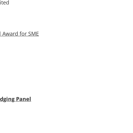
ited
l Award for SME
udging Panel