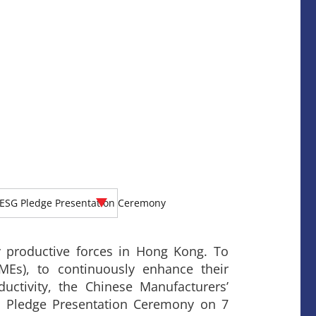
ESG Pledge Presentation Ceremony
 productive forces in Hong Kong. To
MEs), to continuously enhance their
ctivity, the Chinese Manufacturers’
 Pledge Presentation Ceremony on 7