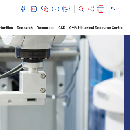
EN
tunities
Research
Resources
CSR
CMA Historical Resource Centre