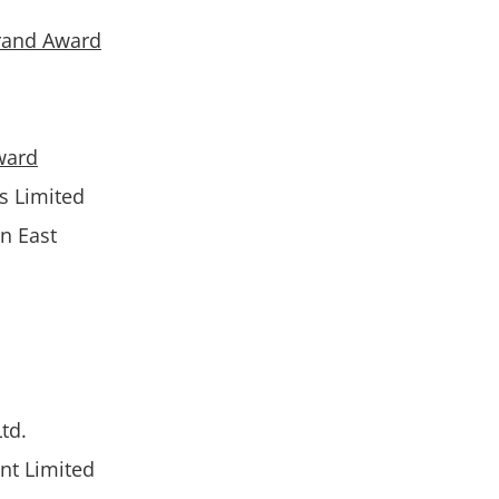
rand Award
ward
gs Limited
n East
td.
nt Limited