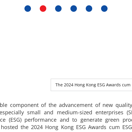
The 2024 Hong Kong ESG Awards cum 
ble component of the advancement of new quality
specially small and medium-sized enterprises (S
nce (ESG) performance and to generate green produ
) hosted the 2024 Hong Kong ESG Awards cum ESG