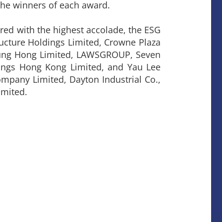
the winners of each award.
ed with the highest accolade, the ESG
ucture Holdings Limited, Crowne Plaza
 Fung Hong Limited, LAWSGROUP, Seven
dings Hong Kong Limited, and Yau Lee
mpany Limited, Dayton Industrial Co.,
imited.