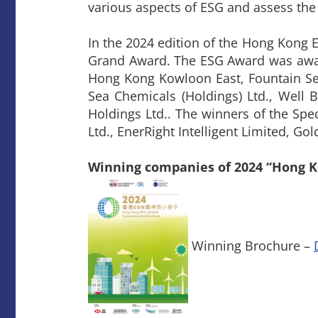
various aspects of ESG and assess the
​In the 2024 edition of the Hong Kon
Grand Award. The ESG Award was award
Hong Kong Kowloon East, Fountain Se
Sea Chemicals (Holdings) Ltd., Well
Holdings Ltd.. The winners of the Sp
Ltd., EnerRight Intelligent Limited, G
Winning companies of 2024 “Hong 
Winning Brochure –