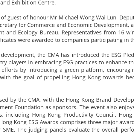
and Exhibition Centre.
 of guest-of-honour Mr Michael Wong Wai Lun, Deputy 
Secretary for Commerce and Economic Development, 
nt and Ecology Bureau. Representatives from 16 w
ificates were awarded to companies participating in t
e development, the CMA has introduced the ESG Pl
stry players in embracing ESG practices to enhance th
 efforts by introducing a green platform, encouragin
, with the goal of propelling Hong Kong towards be
sed by the CMA, with the Hong Kong Brand Developm
ent Foundation as sponsors. The event also enjoys
ns, including Hong Kong Productivity Council, Hon
ong Kong ESG Awards comprises three major award 
 SME. The judging panels evaluate the overall perf