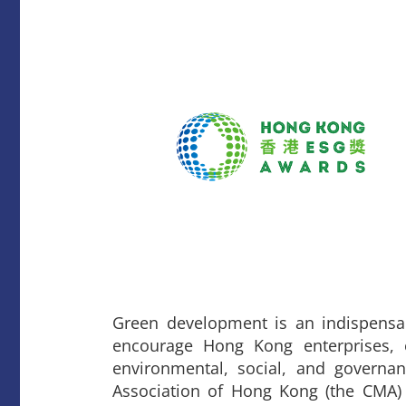
Green development is an indispensa
encourage Hong Kong enterprises, e
environmental, social, and governa
Association of Hong Kong (the CMA