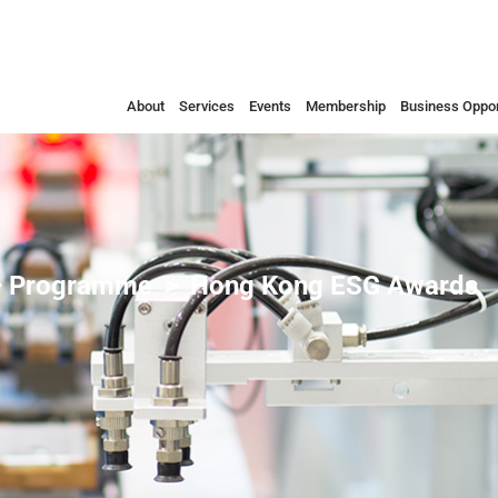
About
Services
Events
Membership
Business Oppor
 Programme
Hong Kong ESG Awards