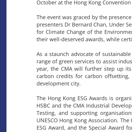
October at the Hong Kong Convention 
The event was graced by the presence
presenters Dr Bernard Chan, Under 
for Climate Change of the Environme
their well-deserved awards, while cert
As a staunch advocate of sustainabl
range of green services to assist indu
year, the CMA will further step up its
carbon credits for carbon offsetting
development city.
The Hong Kong ESG Awards is organi
HSBC and the CMA Industrial Developm
Testing, and supporting organisatio
UNESCO Hong Kong Association. The H
ESG Award, and the Special Award for