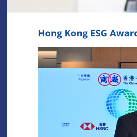
Hong Kong ESG Awar