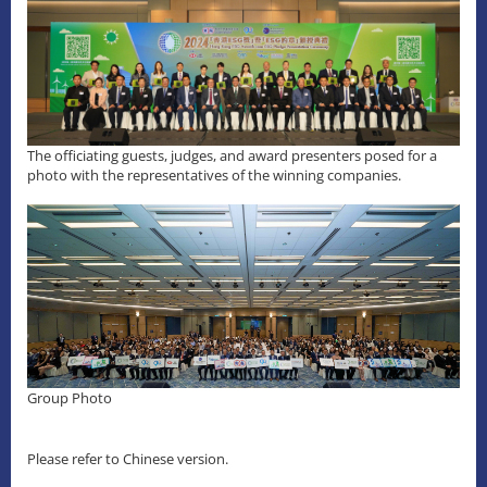
The officiating guests, judges, and award presenters posed for a
photo with the representatives of the winning companies.
Group Photo
Please refer to Chinese version.