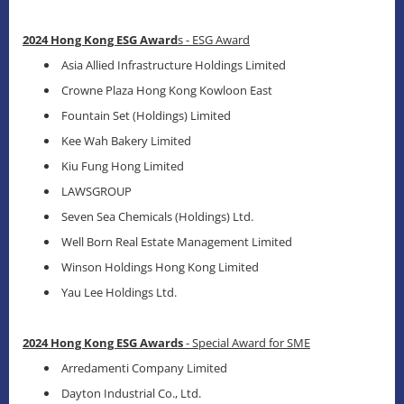
2024 Hong Kong ESG Award
s - ESG Award
Asia Allied Infrastructure Holdings Limited
Crowne Plaza Hong Kong Kowloon East
Fountain Set (Holdings) Limited
Kee Wah Bakery Limited
Kiu Fung Hong Limited
LAWSGROUP
Seven Sea Chemicals (Holdings) Ltd.
Well Born Real Estate Management Limited
Winson Holdings Hong Kong Limited
Yau Lee Holdings Ltd.
2024 Hong Kong ESG Awards
- Special Award for SME
Arredamenti Company Limited
Dayton Industrial Co., Ltd.