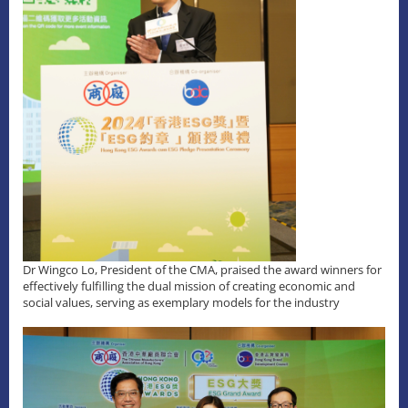
Dr Wingco Lo, President of the CMA, praised the award winners for
effectively fulfilling the dual mission of creating economic and
social values, serving as exemplary models for the industry