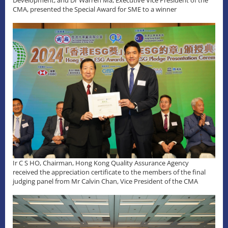
Development, and Dr Warren Ma, Executive Vice President of the
CMA, presented the Special Award for SME to a winner
Ir C S HO, Chairman, Hong Kong Quality Assurance Agency
received the appreciation certificate to the members of the final
judging panel from Mr Calvin Chan, Vice President of the CMA