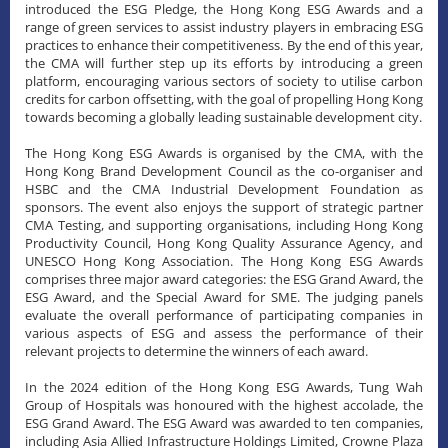
introduced the ESG Pledge, the Hong Kong ESG Awards and a
range of green services to assist industry players in embracing ESG
practices to enhance their competitiveness. By the end of this year,
the CMA will further step up its efforts by introducing a green
platform, encouraging various sectors of society to utilise carbon
credits for carbon offsetting, with the goal of propelling Hong Kong
towards becoming a globally leading sustainable development city.
The Hong Kong ESG Awards is organised by the CMA, with the
Hong Kong Brand Development Council as the co-organiser and
HSBC and the CMA Industrial Development Foundation as
sponsors. The event also enjoys the support of strategic partner
CMA Testing, and supporting organisations, including Hong Kong
Productivity Council, Hong Kong Quality Assurance Agency, and
UNESCO Hong Kong Association. The Hong Kong ESG Awards
comprises three major award categories: the ESG Grand Award, the
ESG Award, and the Special Award for SME. The judging panels
evaluate the overall performance of participating companies in
various aspects of ESG and assess the performance of their
relevant projects to determine the winners of each award.
​In the 2024 edition of the Hong Kong ESG Awards, Tung Wah
Group of Hospitals was honoured with the highest accolade, the
ESG Grand Award. The ESG Award was awarded to ten companies,
including Asia Allied Infrastructure Holdings Limited, Crowne Plaza