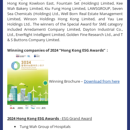
Hong Kong Kowloon East, Fountain Set (Holdings) Limited, Kee
Wah Bakery Limited, Kiu Fung Hong Limited, LAWSGROUP, Seven
Sea Chemicals (Holdings) Ltd., Well Born Real Estate Management
Limited, Winson Holdings Hong Kong Limited, and Yau Lee
Holdings Ltd.. The winners of the Special Award for SME category
included Arredamenti Company Limited, Dayton Industrial Co.,
Ltd., EnerRight Intelligent Limited, Golden Fine Research Ltd., and T
& S Buttons Company Limited.
Winning companies of 2024 “Hong Kong ESG Awards”：
Winning Brochure –
Download from here
2024 Hong Kong ESG Awards
- ESG Grand Award
Tung Wah Group of Hospitals