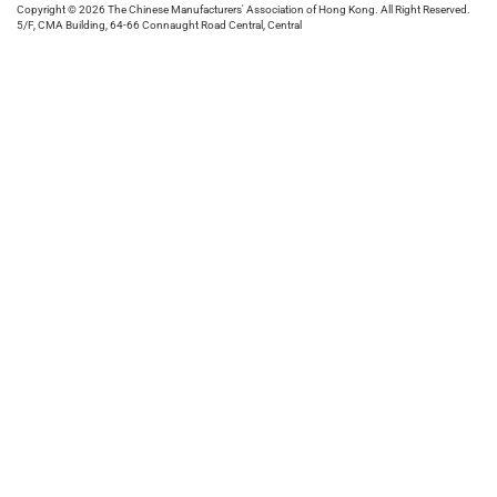
Copyright © 2026 The Chinese Manufacturers' Association of Hong Kong. All Right Reserved.
5/F, CMA Building, 64-66 Connaught Road Central, Central