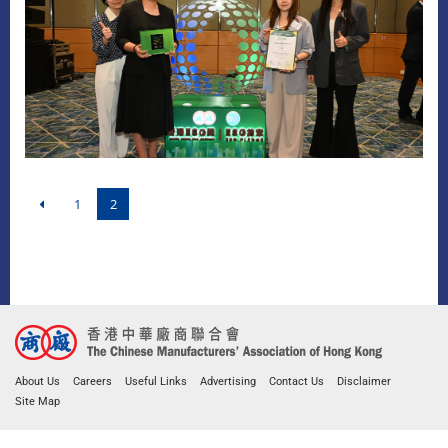
1
2
About Us
Careers
Useful Links
Advertising
Contact Us
Disclaimer
Site Map