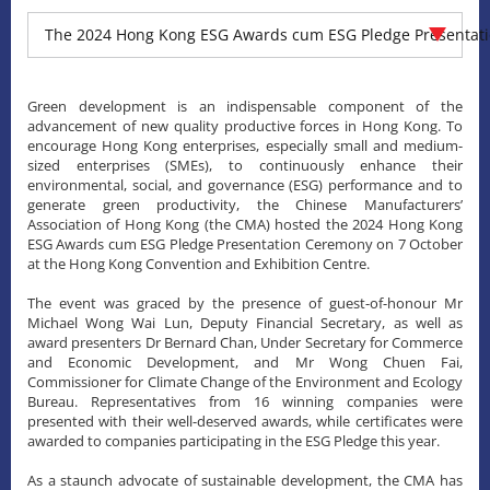
The 2024 Hong Kong ESG Awards cum ESG Pledge Presentat
Green development is an indispensable component of the
advancement of new quality productive forces in Hong Kong. To
encourage Hong Kong enterprises, especially small and medium-
sized enterprises (SMEs), to continuously enhance their
environmental, social, and governance (ESG) performance and to
generate green productivity, the Chinese Manufacturers’
Association of Hong Kong (the CMA) hosted the 2024 Hong Kong
ESG Awards cum ESG Pledge Presentation Ceremony on 7 October
at the Hong Kong Convention and Exhibition Centre.
The event was graced by the presence of guest-of-honour Mr
Michael Wong Wai Lun, Deputy Financial Secretary, as well as
award presenters Dr Bernard Chan, Under Secretary for Commerce
and Economic Development, and Mr Wong Chuen Fai,
Commissioner for Climate Change of the Environment and Ecology
Bureau. Representatives from 16 winning companies were
presented with their well-deserved awards, while certificates were
awarded to companies participating in the ESG Pledge this year.
As a staunch advocate of sustainable development, the CMA has