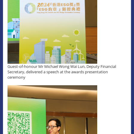
Guest-of-honour Mr Michael Wong Wai Lun, Deputy Financial
Secretary, delivered a speech at the awards presentation
ceremony