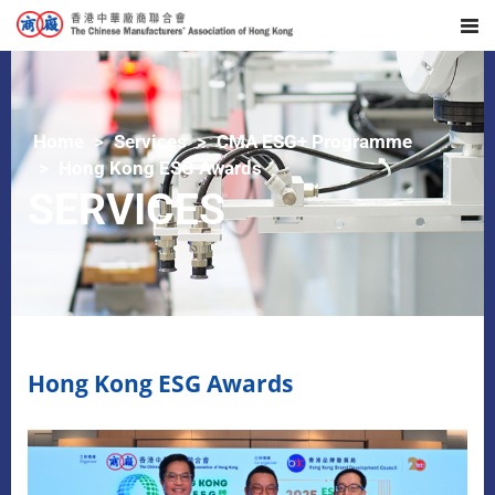
Home
Services
CMA ESG+ Programme
Hong Kong ESG Awards
SERVICES
Hong Kong ESG Awards