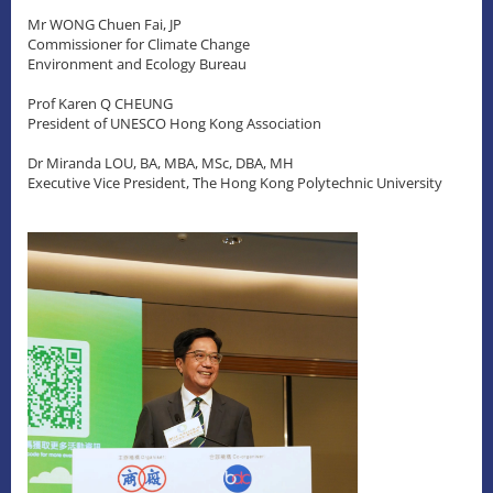
Mr WONG Chuen Fai, JP
Commissioner for Climate Change
Environment and Ecology Bureau
Prof Karen Q CHEUNG
President of UNESCO Hong Kong Association
Dr Miranda LOU, BA, MBA, MSc, DBA, MH
Executive Vice President, The Hong Kong Polytechnic University