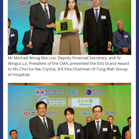
Mr Michael Wong Wai Lun, Deputy Financial Secretary, and Dr
Wingco Lo, President of the CMA, presented the ESG Grand Award
to Ms Choi Ka Yee, Crystal, 3rd Vice Chairman of Tung Wah Group
of Hospitals