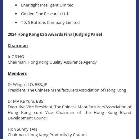
EnerRight Intelligent Limited
Golden Fine Research Ltd.
T & S Buttons Company Limited
2024 Hong Kong ESG Awards Final Judging Panel
Chairman
Ir C S HO
Chairman, Hong Kong Quality Assurance Agency
Members
Dr Wingco LO, BBS, JP
President, The Chinese Manufacturers’Association of Hong Kong
Dr MA Ka Yum, BBS
Executive Vice President, The Chinese Manufacturers’Association of
Hong Kong cum Vice Chairman of the Hong Kong Brand
Development Council
Hon Sunny TAN
Chairman, Hong Kong Productivity Council