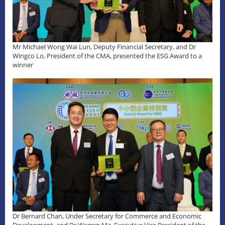
Mr Michael Wong Wai Lun, Deputy Financial Secretary, and Dr
Wingco Lo, President of the CMA, presented the ESG Award to a
winner
Dr Bernard Chan, Under Secretary for Commerce and Economic