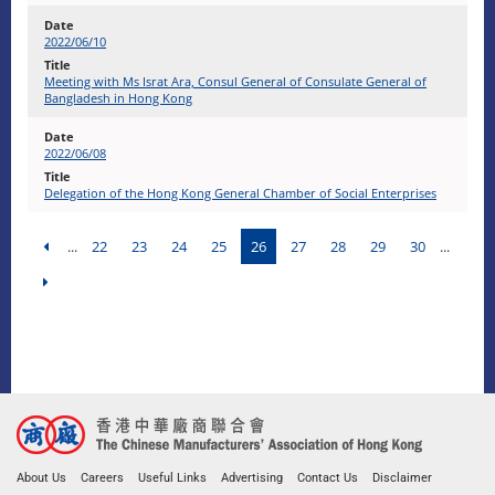
2022/06/10
Meeting with Ms Israt Ara, Consul General of Consulate General of
Bangladesh in Hong Kong
2022/06/08
Delegation of the Hong Kong General Chamber of Social Enterprises
...
22
23
24
25
26
27
28
29
30
...
About Us
Careers
Useful Links
Advertising
Contact Us
Disclaimer