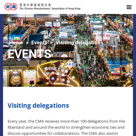
Home
Events
Visiting delegations
EVENTS
Visiting delegations
Every year, the CMA receives more than 100 delegations from the
Mainland and around the world to strengthen economic ties and
discuss opportunities for collaborations. The CMA also assists