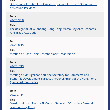
Delegation of United Front Work Department of The CPC Committee
of Sichuan Province
2022/09/08
The delegation of Guandong-Hong Kong-Macao-Bay Area Economic
And Trade Association
2022/08/15
Meeting of Hong Kong Biotechnology Organization
2022/07/19
Meeting of Mr Algernon Yau, the Secretary for Commerce and
Economic Development Bureau, the Government of the Hong Kong
Special Administrative
2022/07/14
Meeting with Mr Amir LATI, Consul General of Consulate General of
Israel in Hong Kong