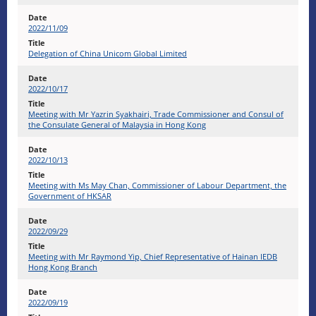
2022/11/09
Delegation of China Unicom Global Limited
2022/10/17
Meeting with Mr Yazrin Syakhairi, Trade Commissioner and Consul of
the Consulate General of Malaysia in Hong Kong
2022/10/13
Meeting with Ms May Chan, Commissioner of Labour Department, the
Government of HKSAR
2022/09/29
Meeting with Mr Raymond Yip, Chief Representative of Hainan IEDB
Hong Kong Branch
2022/09/19