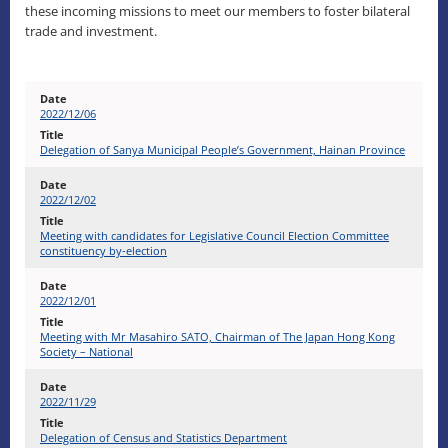
these incoming missions to meet our members to foster bilateral
trade and investment.
2022/12/06
Delegation of Sanya Municipal People’s Government, Hainan Province
2022/12/02
Meeting with candidates for Legislative Council Election Committee
constituency by-election
2022/12/01
Meeting with Mr Masahiro SATO, Chairman of The Japan Hong Kong
Society – National
2022/11/29
Delegation of Census and Statistics Department