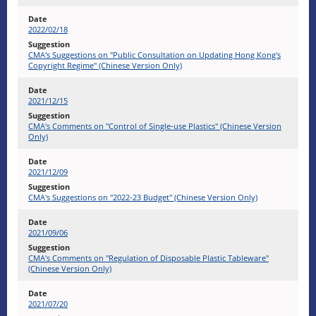
2022/02/18
CMA's Suggestions on "Public Consultation on Updating Hong Kong's
Copyright Regime" (Chinese Version Only)
2021/12/15
CMA's Comments on "Control of Single-use Plastics" (Chinese Version
Only)
2021/12/09
CMA's Suggestions on "2022-23 Budget" (Chinese Version Only)
2021/09/06
CMA's Comments on "Regulation of Disposable Plastic Tableware"
(Chinese Version Only)
2021/07/20