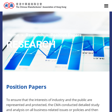
Home
Research
Position Papers
RESEARCH
Position Papers
To ensure that the interests of industry and the public are
represented and protected, the CMA conducted detailed study
and analysis on all business-related issues or policies and then