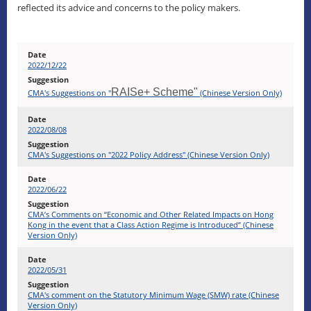
reflected its advice and concerns to the policy makers.
2022/12/22
RAISe+ Scheme"
CMA's Suggestions on "
(Chinese Version Only)
2022/08/08
CMA's Suggestions on "2022 Policy Address" (Chinese Version Only)
2022/06/22
CMA’s Comments on “Economic and Other Related Impacts on Hong
Kong in the event that a Class Action Regime is Introduced” (Chinese
Version Only)
2022/05/31
CMA's comment on the Statutory Minimum Wage (SMW) rate (Chinese
Version Only)