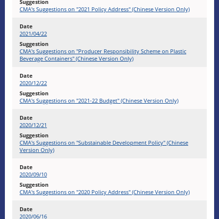
CMA's Suggestions on "2021 Policy Address" (Chinese Version Only)
2021/04/22
CMA's Suggestions on "Producer Responsibility Scheme on Plastic
Beverage Containers" (Chinese Version Only)
2020/12/22
CMA's Suggestions on "2021-22 Budget" (Chinese Version Only)
2020/12/21
CMA's Suggestions on "Substainable Development Policy" (Chinese
Version Only)
2020/09/10
CMA's Suggestions on "2020 Policy Address" (Chinese Version Only)
2020/06/16