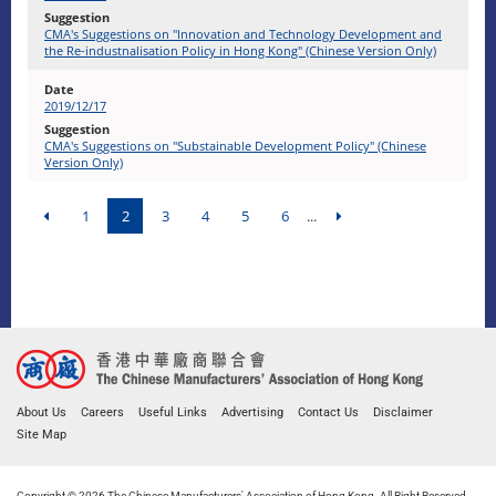
CMA's Suggestions on "Innovation and Technology Development and
the Re-industnalisation Policy in Hong Kong" (Chinese Version Only)
2019/12/17
CMA's Suggestions on "Substainable Development Policy" (Chinese
Version Only)
1
2
3
4
5
6
...
About Us
Careers
Useful Links
Advertising
Contact Us
Disclaimer
Site Map
Copyright © 2026 The Chinese Manufacturers' Association of Hong Kong. All Right Reserved.