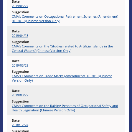
2019/05/27
CMA's Comments on Occupational Retirement Schemes (Amendment)
Bill 2019 (Chinese Version Only)
2019/04/13
CMA's Comments on the "Studies related to Artificial Islands in the
Central Waters" (Chinese Version Only)
2019/03/29
CMA's Comments on Trade Marks (Amendment) Bill 2019 (Chinese
Version Only)
2019/03/22
CMA's Comments on the Raising Penalties of Occupational Safety and
Health Legislation (Chinese Version Only)
2018/12/24