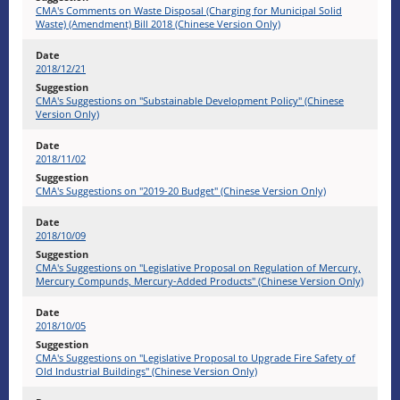
CMA's Comments on Waste Disposal (Charging for Municipal Solid
Waste) (Amendment) Bill 2018 (Chinese Version Only)
2018/12/21
CMA's Suggestions on "Substainable Development Policy" (Chinese
Version Only)
2018/11/02
CMA's Suggestions on "2019-20 Budget" (Chinese Version Only)
2018/10/09
CMA's Suggestions on "Legislative Proposal on Regulation of Mercury,
Mercury Compunds, Mercury-Added Products" (Chinese Version Only)
2018/10/05
CMA's Suggestions on "Legislative Proposal to Upgrade Fire Safety of
Old Industrial Buildings" (Chinese Version Only)