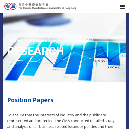
Home
Research
Position Papers
RESEARCH
Position Papers
To ensure that the interests of industry and the public are
represented and protected, the CMA conducted detailed study
and analysis on all business-related issues or policies and then