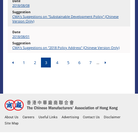
2018/08/08
CMA's Suggestions on "Substainable Development Policy" (Chinese
Version Only)
2018/08/01
CMA's Suggestions on "2018 Policy Address" (Chinese Version Only)
1
2
3
4
5
6
7
...
About Us
Careers
Useful Links
Advertising
Contact Us
Disclaimer
Site Map