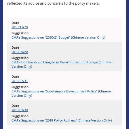
reflected its advice and concerns to the policy makers.
2019/11/20
CMA's Suggestions on "2020-21 Budget" (Chinese Version Only)
2019/09/20
CMA's Comments on Long-term Decarbonisation Strategy (Chinese
Version Only)
2019/07/31
CMA's Suggestions on "Substainable Development Policy" (Chinese
Version Only)
2019/07/30
CMA's Suggestions on "2019 Policy Address" (Chinese Version Only)