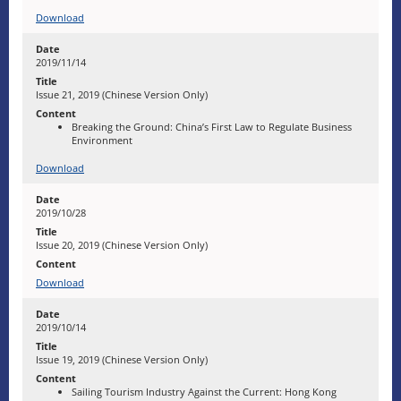
Download
2019/11/14
Issue 21, 2019 (Chinese Version Only)
Breaking the Ground: China’s First Law to Regulate Business
Environment
Download
2019/10/28
Issue 20, 2019 (Chinese Version Only)
Download
2019/10/14
Issue 19, 2019 (Chinese Version Only)
Sailing Tourism Industry Against the Current: Hong Kong