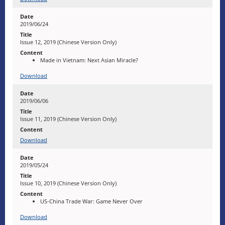
2019/06/24
Issue 12, 2019 (Chinese Version Only)
Made in Vietnam: Next Asian Miracle?
Download
2019/06/06
Issue 11, 2019 (Chinese Version Only)
Download
2019/05/24
Issue 10, 2019 (Chinese Version Only)
US-China Trade War: Game Never Over
Download