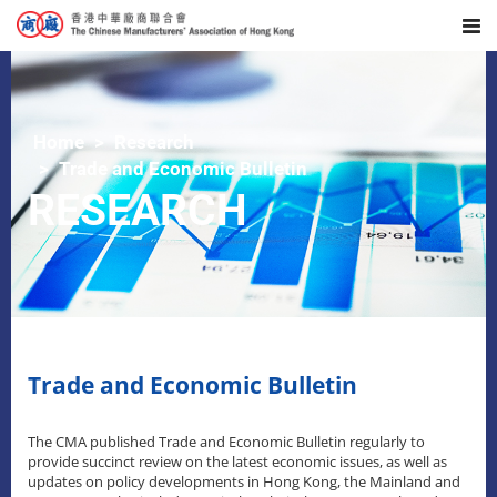
Home
Research
Trade and Economic Bulletin
RESEARCH
Trade and Economic Bulletin
The CMA published Trade and Economic Bulletin regularly to
provide succinct review on the latest economic issues, as well as
updates on policy developments in Hong Kong, the Mainland and