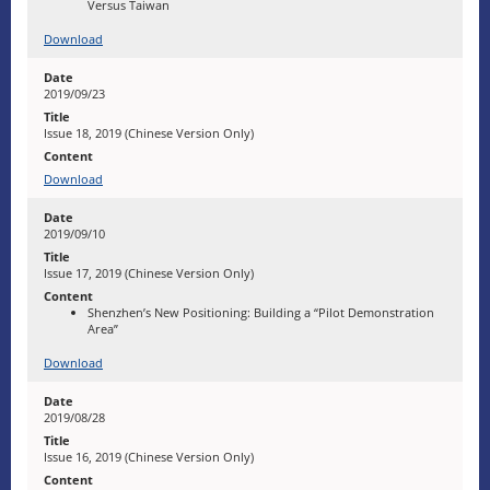
Versus Taiwan
Download
2019/09/23
Issue 18, 2019 (Chinese Version Only)
Download
2019/09/10
Issue 17, 2019 (Chinese Version Only)
Shenzhen’s New Positioning: Building a “Pilot Demonstration
Area”
Download
2019/08/28
Issue 16, 2019 (Chinese Version Only)