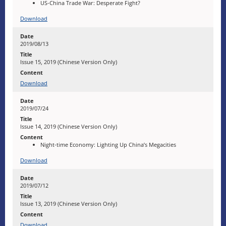
US-China Trade War: Desperate Fight?
Download
2019/08/13
Issue 15, 2019 (Chinese Version Only)
Download
2019/07/24
Issue 14, 2019 (Chinese Version Only)
Night-time Economy: Lighting Up China’s Megacities
Download
2019/07/12
Issue 13, 2019 (Chinese Version Only)
Download