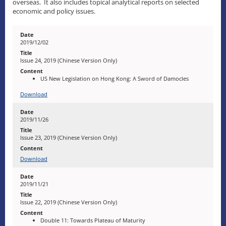
overseas. It also includes topical analytical reports on selected
economic and policy issues.
2019/12/02
Issue 24, 2019 (Chinese Version Only)
US New Legislation on Hong Kong: A Sword of Damocles
Download
2019/11/26
Issue 23, 2019 (Chinese Version Only)
Download
2019/11/21
Issue 22, 2019 (Chinese Version Only)
Double 11: Towards Plateau of Maturity