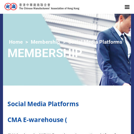
Home
Membership
Social Media Platforms
MEMBERSHIP
Social Media Platforms
CMA E-warehouse (