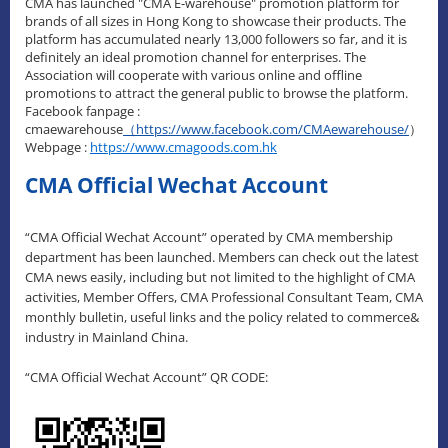
CMA has launched "CMA E-warehouse" promotion platform for
brands of all sizes in Hong Kong to showcase their products. The
platform has accumulated nearly 13,000 followers so far, and it is
definitely an ideal promotion channel for enterprises. The
Association will cooperate with various online and offline
promotions to attract the general public to browse the platform.
Facebook fanpage :
cmaewarehouse
（
https://www.facebook.com/CMAewarehouse/
）
Webpage :
https://www.cmagoods.com.hk
CMA Official Wechat Account
“CMA Official Wechat Account” operated by CMA membership
department has been launched. Members can check out the latest
CMA news easily, including but not limited to the highlight of CMA
activities, Member Offers, CMA Professional Consultant Team, CMA
monthly bulletin, useful links and the policy related to commerce&
industry in Mainland China.
“CMA Official Wechat Account” QR CODE: