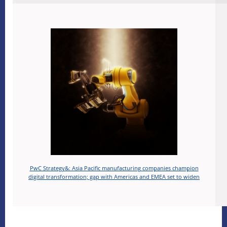
PwC Strategy&: Asia Pacific manufacturing companies champion
digital transformation; gap with Americas and EMEA set to widen