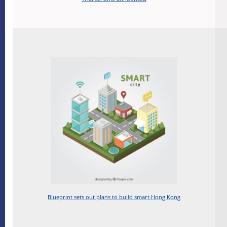
Blueprint sets out plans to build smart Hong Kong