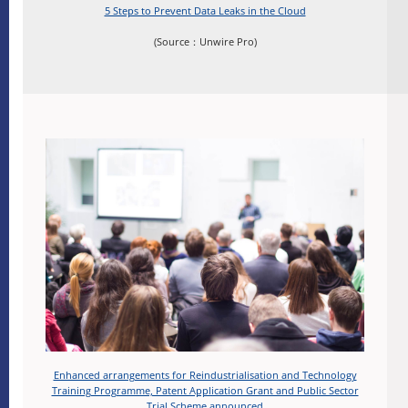
5 Steps to Prevent Data Leaks in the Cloud
(Source：Unwire Pro)
Enhanced arrangements for Reindustrialisation and Technology
Training Programme, Patent Application Grant and Public Sector
Trial Scheme announced