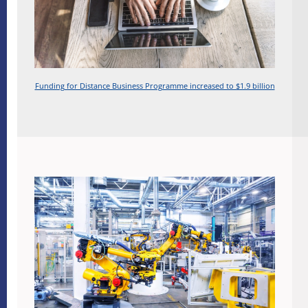
Funding for Distance Business Programme increased to $1.9 billion