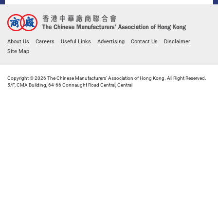
About Us
Careers
Useful Links
Advertising
Contact Us
Disclaimer
Site Map
Copyright © 2026 The Chinese Manufacturers' Association of Hong Kong. All Right Reserved.
5/F, CMA Building, 64-66 Connaught Road Central, Central