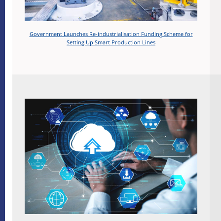
Government Launches Re-industrialisation Funding Scheme for
Setting Up Smart Production Lines