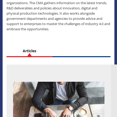
organsiations. The CMA gathers information on the latest trends,
R&D deliverables and policies about innovation, digital and
physical production technologies. It also works alongside
government departments and agencies to provide advice and
support to enterprises to master the challenges of industry 4.0 and
embrace the opportunities.
Articles