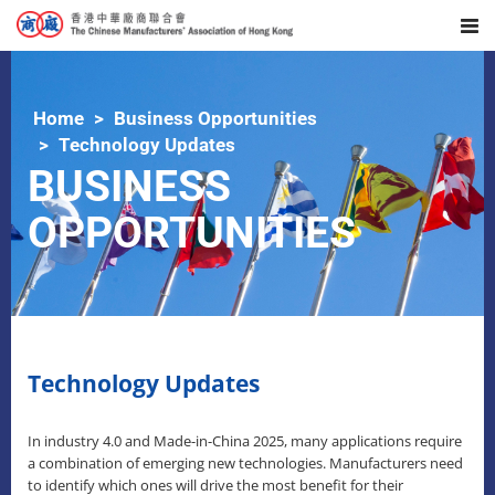
Home
Business Opportunities
Technology Updates
BUSINESS
OPPORTUNITIES
Technology Updates
In industry 4.0 and Made-in-China 2025, many applications require
a combination of emerging new technologies. Manufacturers need
to identify which ones will drive the most benefit for their