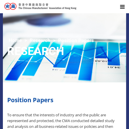
Home
Research
Position Papers
RESEARCH
Position Papers
To ensure that the interests of industry and the public are
represented and protected, the CMA conducted detailed study
and analysis on all business-related issues or policies and then