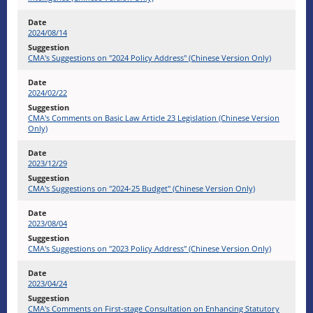
2024/08/14
CMA's Suggestions on "2024 Policy Address" (Chinese Version Only)
2024/02/22
CMA's Comments on Basic Law Article 23 Legislation (Chinese Version
Only)
2023/12/29
CMA's Suggestions on "2024-25 Budget" (Chinese Version Only)
2023/08/04
CMA's Suggestions on "2023 Policy Address" (Chinese Version Only)
2023/04/24
CMA's Comments on First-stage Consultation on Enhancing Statutory