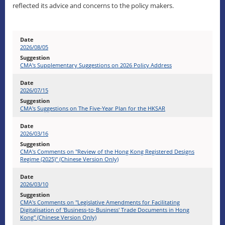
reflected its advice and concerns to the policy makers.
2026/08/05
CMA's Supplementary Suggestions on 2026 Policy Address
2026/07/15
CMA's Suggestions on The Five-Year Plan for the HKSAR
2026/03/16
CMA's Comments on "Review of the Hong Kong Registered Designs
Regime (2025)" (Chinese Version Only)
2026/03/10
CMA's Comments on "Legislative Amendments for Facilitating
Digitalisation of 'Business-to-Business' Trade Documents in Hong
Kong" (Chinese Version Only)