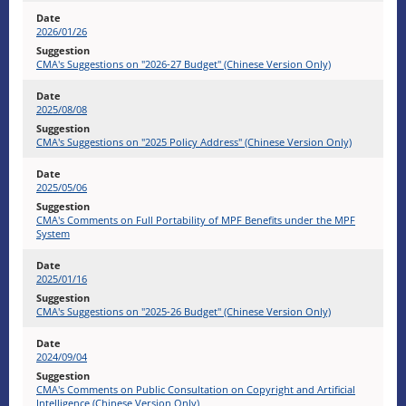
2026/01/26
CMA's Suggestions on "2026-27 Budget" (Chinese Version Only)
2025/08/08
CMA's Suggestions on "2025 Policy Address" (Chinese Version Only)
2025/05/06
CMA's Comments on Full Portability of MPF Benefits under the MPF
System
2025/01/16
CMA's Suggestions on "2025-26 Budget" (Chinese Version Only)
2024/09/04
CMA's Comments on Public Consultation on Copyright and Artificial
Intelligence (Chinese Version Only)