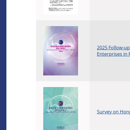
2025 Follow-up
Enterprises in 
Survey on Hong