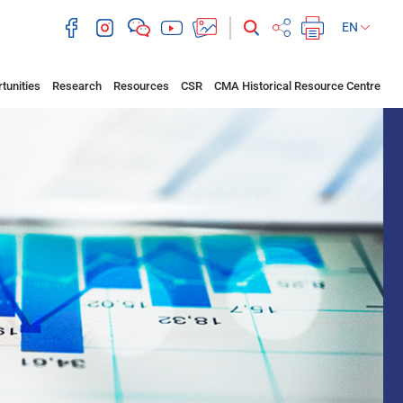
EN
tunities
Research
Resources
CSR
CMA Historical Resource Centre