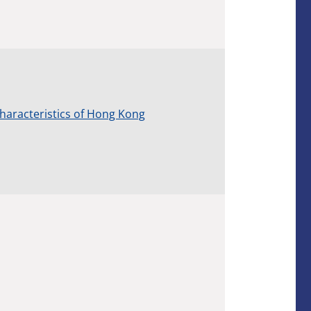
Characteristics of Hong Kong