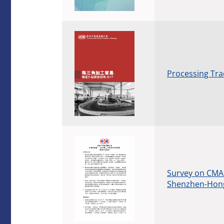
Processing Tra
Survey on CMA 
Shenzhen-Hong 