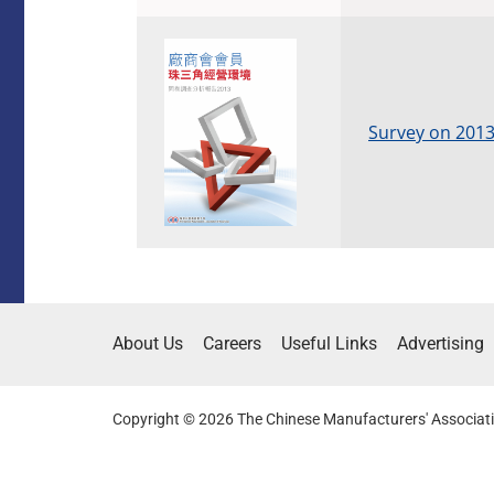
Survey on 2013
About Us
Careers
Useful Links
Advertising
Copyright © 2026 The Chinese Manufacturers' Associati