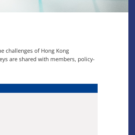
the challenges of Hong Kong
veys are shared with members, policy-