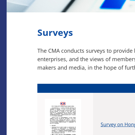
Surveys
The CMA conducts surveys to provide k
enterprises, and the views of members
makers and media, in the hope of fur
Survey on Hong