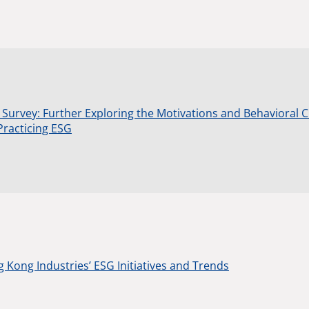
 Survey: Further Exploring the Motivations and Behavioral 
Practicing ESG
 Kong Industries’ ESG Initiatives and Trends