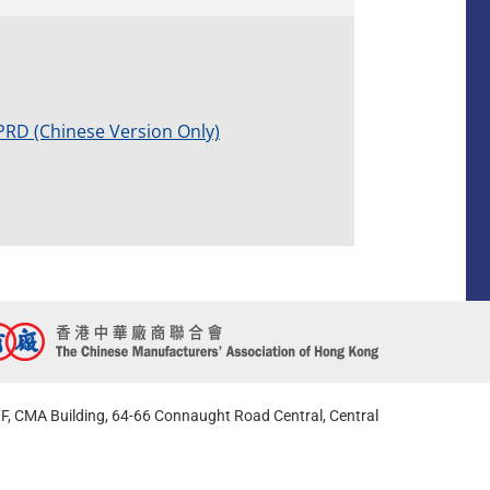
PRD (Chinese Version Only)
F, CMA Building, 64-66 Connaught Road Central, Central