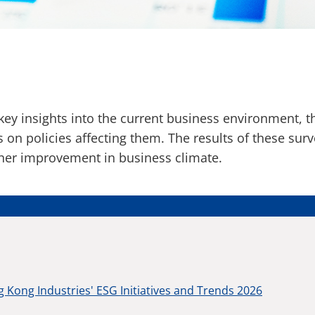
ey insights into the current business environment, 
 on policies affecting them. The results of these sur
ther improvement in business climate.
 Kong Industries' ESG Initiatives and Trends 2026