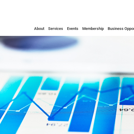
About
Services
Events
Membership
Business Oppor