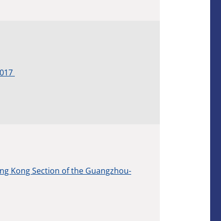
2017
ng Kong Section of the Guangzhou-