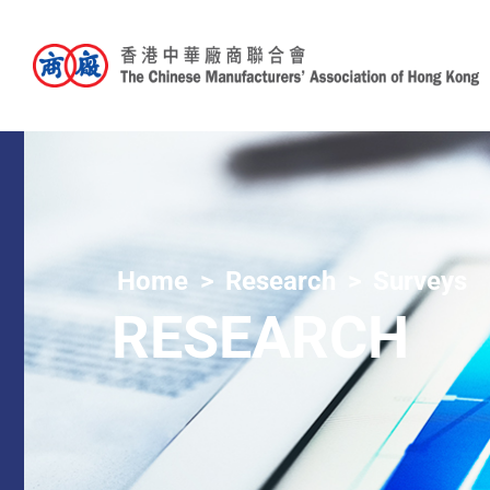
Home
Research
Surveys
RESEARCH