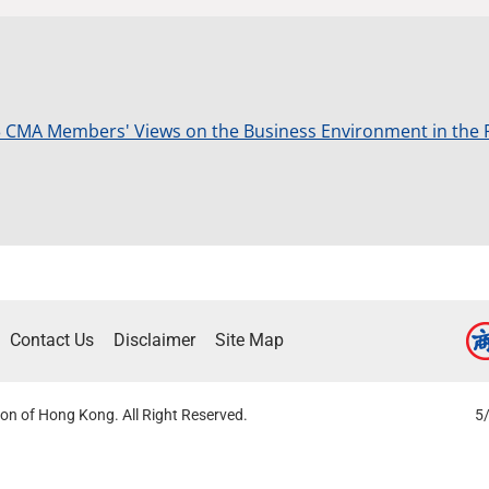
 CMA Members' Views on the Business Environment in the 
Contact Us
Disclaimer
Site Map
on of Hong Kong. All Right Reserved.
5/