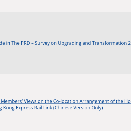
de in The PRD – Survey on Upgrading and Transformation 
Members’ Views on the Co-location Arrangement of the Ho
Kong Express Rail Link (Chinese Version Only)