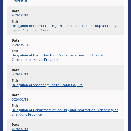
Provincial
2026/06/10
Delegation of Guizhou Foreign Economic and Trade Group and Zunyi
Liquor Circulation Association
2026/06/03
Delegation of the United Front Work Department of The CPC
Committee of Henan Province
2026/05/19
Delegation of Shandong Health Group Co., Ltd
2026/05/18
Delegation of Department of Industry and Information Technology of
Shandong Province
2026/05/13