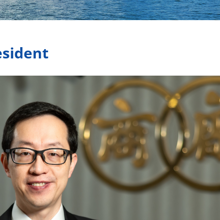
esident