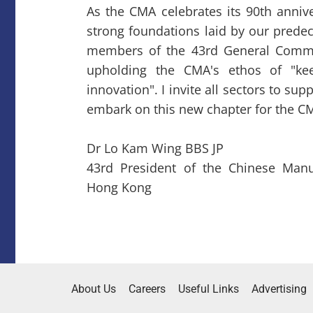
As the CMA celebrates its 90th anniv
strong foundations laid by our predec
members of the 43rd General Commi
upholding the CMA's ethos of "ke
innovation". I invite all sectors to s
embark on this new chapter for the CM
Dr Lo Kam Wing BBS JP
43rd President of the Chinese Manuf
Hong Kong
About Us
Careers
Useful Links
Advertising