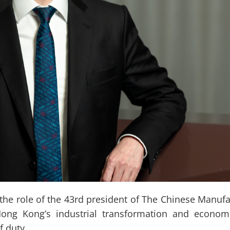
role of the 43rd president of The Chinese Manufact
Hong Kong’s industrial transformation and economi
f duty.