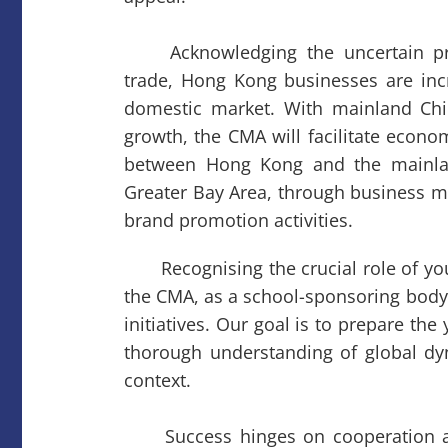
Acknowledging the uncertain pros
trade, Hong Kong businesses are inc
domestic market. With mainland Chi
growth, the CMA will facilitate econo
between Hong Kong and the mainland
Greater Bay Area, through business m
brand promotion activities.
Recognising the crucial role of you
the CMA, as a school-sponsoring body,
initiatives. Our goal is to prepare th
thorough understanding of global dy
context.
Success hinges on cooperation a