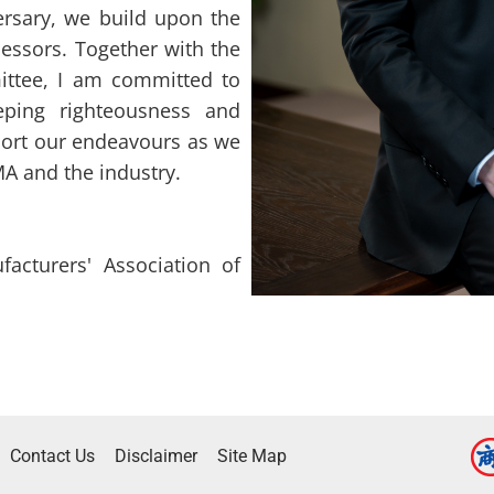
ersary, we build upon the
essors. Together with the
ttee, I am committed to
eping righteousness and
upport our endeavours as we
A and the industry.
acturers' Association of
Contact Us
Disclaimer
Site Map