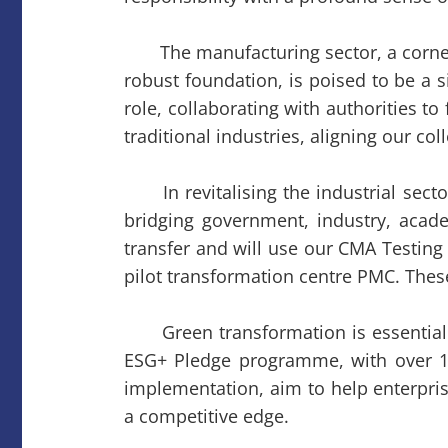
The manufacturing sector, a corne
robust foundation, is poised to be a 
role, collaborating with authorities t
traditional industries, aligning our co
In revitalising the industrial sec
bridging government, industry, acade
transfer and will use our CMA Testing 
pilot transformation centre PMC. Thes
Green transformation is essential fo
ESG+ Pledge programme, with over 1,0
implementation, aim to help enterpris
a competitive edge.