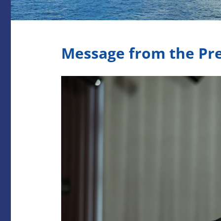
Message from the Pr