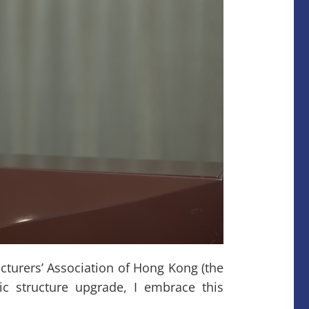
urers’ Association of Hong Kong (the
c structure upgrade, I embrace this