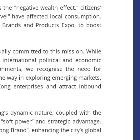
the "negative wealth effect," citizens'
vel" have affected local consumption.
ng Brands and Products Expo, to boost
ally committed to this mission. While
international political and economic
ronments, we recognise the need for
the way in exploring emerging markets,
ong enterprises and attract inbound
g’s dynamic nature, coupled with the
“soft power” and strategic advantage.
g Brand”, enhancing the city’s global