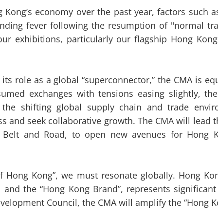
 Kong’s economy over the past year, factors such as 
nding fever following the resumption of "normal tra
ur exhibitions, particularly our flagship Hong Ko
 role as a global “superconnector,” the CMA is equ
umed exchanges with tensions easing slightly, the 
t the shifting global supply chain and trade envi
s and seek collaborative growth. The CMA will lead 
e Belt and Road, to open new avenues for Hong K
f Hong Kong”, we must resonate globally. Hong Kon
nd the “Hong Kong Brand”, represents significant 
elopment Council, the CMA will amplify the “Hong Kon