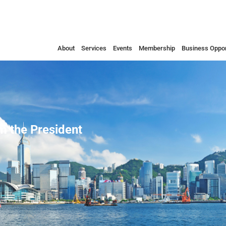
About
Services
Events
Membership
Business Oppor
 the President