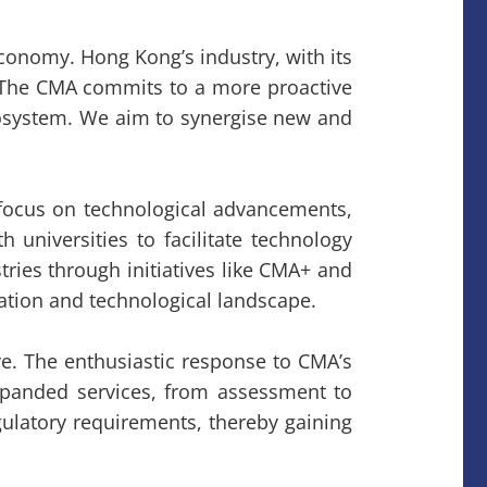
conomy. Hong Kong’s industry, with its
e. The CMA commits to a more proactive
 ecosystem. We aim to synergise new and
ts focus on technological advancements,
universities to facilitate technology
tries through initiatives like CMA+ and
ation and technological landscape.
e. The enthusiastic response to CMA’s
expanded services, from assessment to
gulatory requirements, thereby gaining