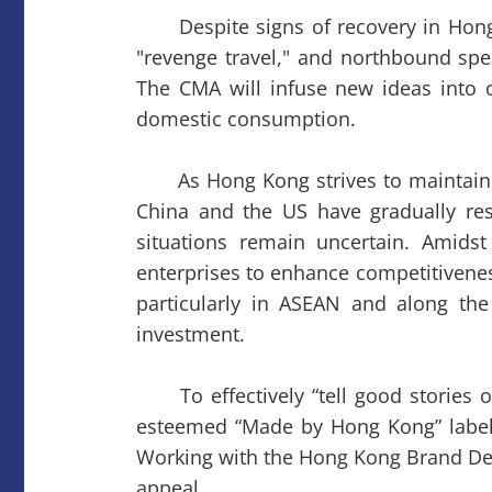
Despite signs of recovery in Hong
"revenge travel," and northbound spe
The CMA will infuse new ideas into o
domestic consumption.
As Hong Kong strives to maintain its
China and the US have gradually res
situations remain uncertain. Amids
enterprises to enhance competitivenes
particularly in ASEAN and along th
investment.
To effectively “tell good stories o
esteemed “Made by Hong Kong” label a
Working with the Hong Kong Brand Dev
appeal.