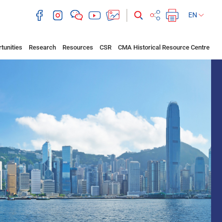
EN
tunities
Research
Resources
CSR
CMA Historical Resource Centre