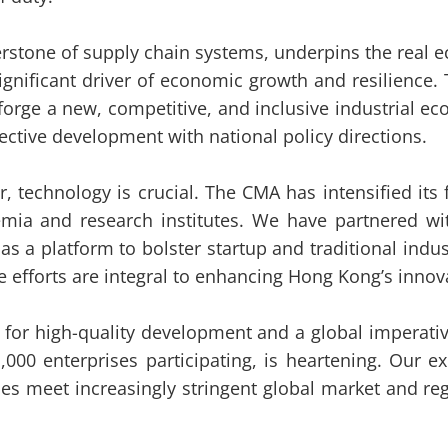
rstone of supply chain systems, underpins the real e
significant driver of economic growth and resilienc
o forge a new, competitive, and inclusive industrial
llective development with national policy directions.
tor, technology is crucial. The CMA has intensified i
mia and research institutes. We have partnered with 
as a platform to bolster startup and traditional indus
e efforts are integral to enhancing Hong Kong’s innov
r high-quality development and a global imperativ
00 enterprises participating, is heartening. Our 
es meet increasingly stringent global market and re