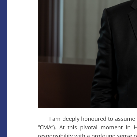
I am deeply honoured to assume the 
“CMA”). At this pivotal moment in 
responsibility with a profound sense o