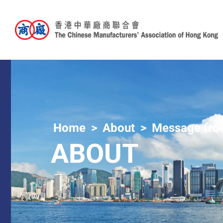
Home
About
Message from
ABOUT