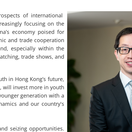
pects of international
reasingly focusing on the
na’s economy poised for
mic and trade cooperation
, especially within the
atching, trade shows, and
th in Hong Kong’s future,
 will invest more in youth
e younger generation with a
namics and our country's
nd seizing opportunities.