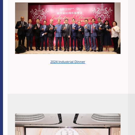
2024 Industrial Dinner