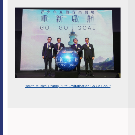
Youth Musical Drama, "Life Revitalisation Go Go Goal!"