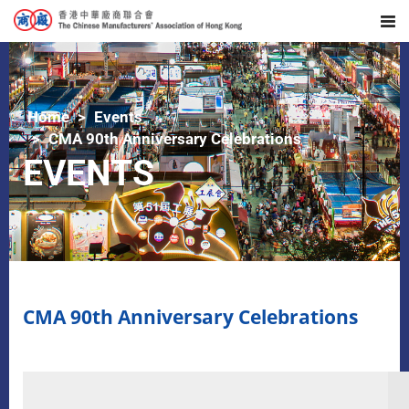
Home
Events
CMA 90th Anniversary Celebrations
EVENTS
CMA 90th Anniversary Celebrations