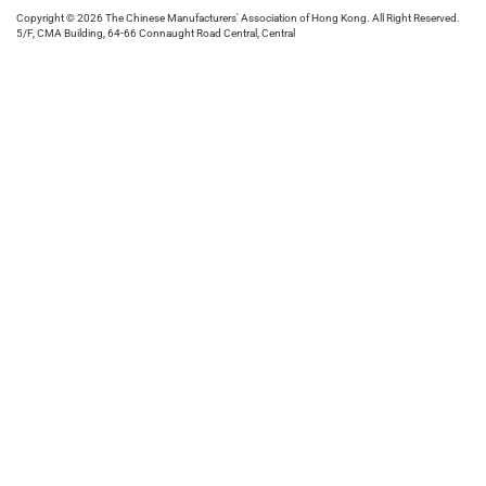
Copyright © 2026 The Chinese Manufacturers' Association of Hong Kong. All Right Reserved.
5/F, CMA Building, 64-66 Connaught Road Central, Central