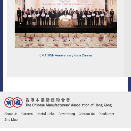
CMA 90th Anniversary
Gala Dinner
About Us
Careers
Useful Links
Advertising
Contact Us
Disclaimer
Site Map