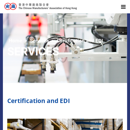
Home
Services
Certification and EDI
SERVICES
Certification and EDI