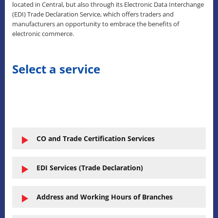
located in Central, but also through its Electronic Data Interchange
(EDI) Trade Declaration Service, which offers traders and
manufacturers an opportunity to embrace the benefits of
electronic commerce.
Select a service
CO and Trade Certification Services
EDI Services (Trade Declaration)
Address and Working Hours of Branches