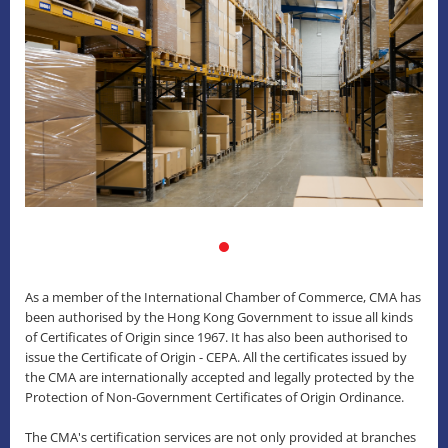
As a member of the International Chamber of Commerce, CMA has
been authorised by the Hong Kong Government to issue all kinds
of Certificates of Origin since 1967. It has also been authorised to
issue the Certificate of Origin - CEPA. All the certificates issued by
the CMA are internationally accepted and legally protected by the
Protection of Non-Government Certificates of Origin Ordinance.
The CMA's certification services are not only provided at branches