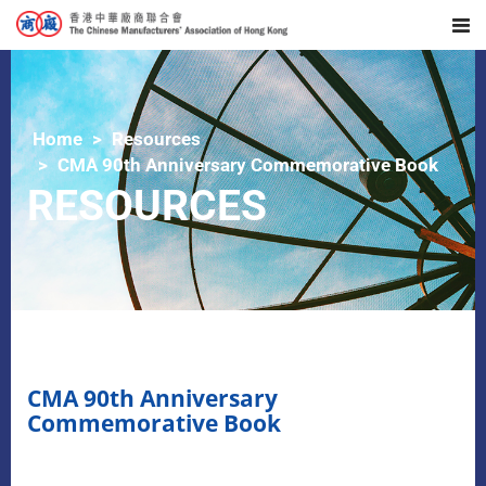
Home
Resources
CMA 90th Anniversary Commemorative Book
RESOURCES
CMA 90th Anniversary
Commemorative Book