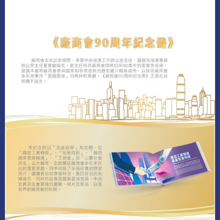
LEARN MORE
DOWNLOAD