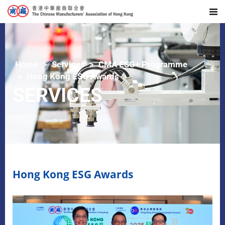
Home
Services
CMA ESG+ Programme
Hong Kong ESG Awards
SERVICES
Hong Kong ESG Awards