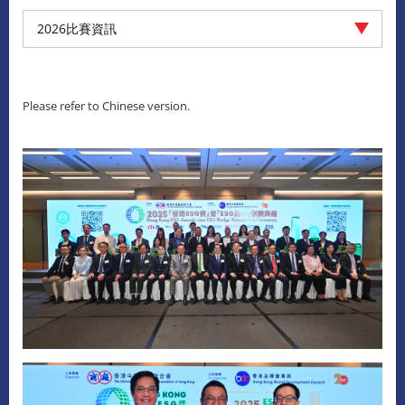
2026比賽資訊
Please refer to Chinese version.