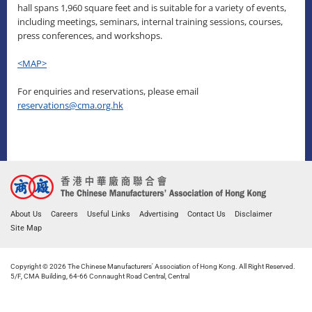
hall spans 1,960 square feet and is suitable for a variety of events,
including meetings, seminars, internal training sessions, courses,
press conferences, and workshops.
<MAP>
For enquiries and reservations, please email
reservations@cma.org.hk
About Us
Careers
Useful Links
Advertising
Contact Us
Disclaimer
Site Map
Copyright © 2026 The Chinese Manufacturers' Association of Hong Kong. All Right Reserved.
5/F, CMA Building, 64-66 Connaught Road Central, Central