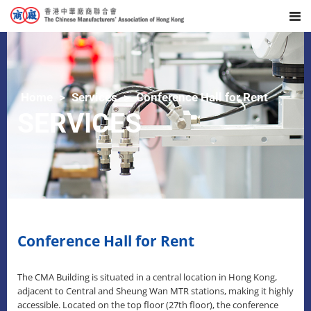
Home
Services
Conference Hall for Rent
SERVICES
Conference Hall for Rent
The CMA Building is situated in a central location in Hong Kong,
adjacent to Central and Sheung Wan MTR stations, making it highly
accessible. Located on the top floor (27th floor), the conference