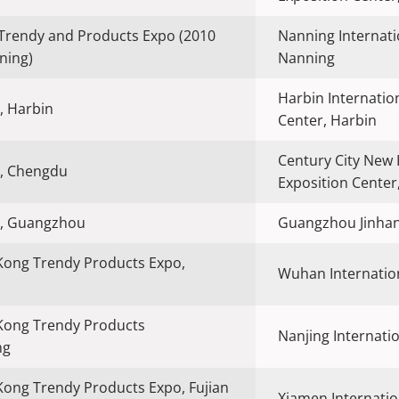
Trendy and Products Expo (2010
Nanning Internati
ning)
Nanning
Harbin Internatio
, Harbin
Center, Harbin
Century City New 
, Chengdu
Exposition Cente
, Guangzhou
Guangzhou Jinhan
Kong Trendy Products Expo,
Wuhan Internation
Kong Trendy Products
Nanjing Internatio
ng
ong Trendy Products Expo, Fujian
Xiamen Internatio