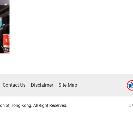
Contact Us
Disclaimer
Site Map
on of Hong Kong. All Right Reserved.
5/