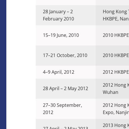
28 January – 2
Hong Kong 
February 2010
HKBPE, Nan
15–19 June, 2010
2010 HKBPE
17–21 October, 2010
2010 HKBPE
4–9 April, 2012
2012 HKBPE
2012 Hong 
28 April – 2 May 2012
Wuhan
27–30 September,
2012 Hong 
2012
Expo, Nanji
2013 Hong K
27 April – 2 May 2013