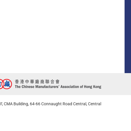
F, CMA Building, 64-66 Connaught Road Central, Central