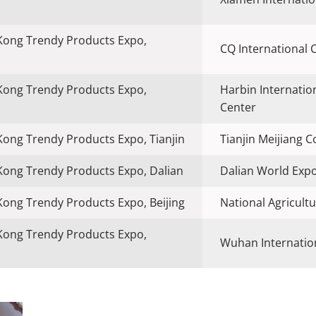
Kong Trendy Products Expo,
CQ International 
Kong Trendy Products Expo,
Harbin Internatio
Center
ong Trendy Products Expo, Tianjin
Tianjin Meijiang 
ong Trendy Products Expo, Dalian
Dalian World Exp
ong Trendy Products Expo, Beijing
National Agricultu
Kong Trendy Products Expo,
Wuhan Internation