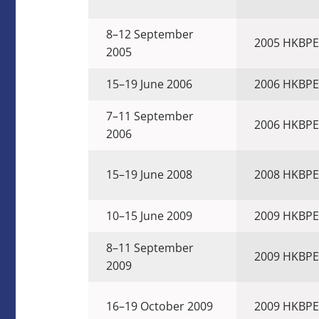
8–12 September
2005 HKBPE
2005
15–19 June 2006
2006 HKBPE
7–11 September
2006 HKBPE
2006
15–19 June 2008
2008 HKBPE
10–15 June 2009
2009 HKBPE
8–11 September
2009 HKBPE
2009
16–19 October 2009
2009 HKBPE