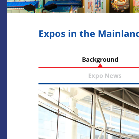
Expos in the Mainlan
Backgrou
Expo Ne