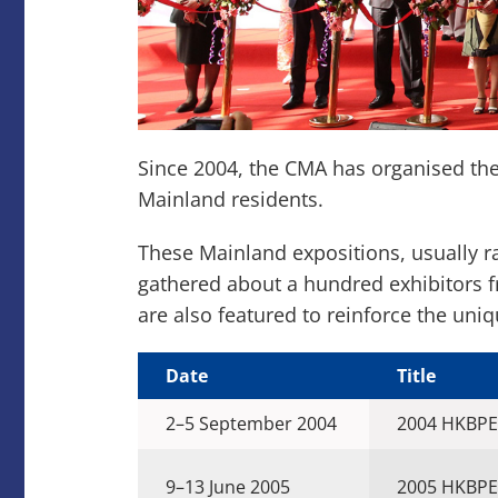
Since 2004, the CMA has organised th
Mainland residents.
These Mainland expositions, usually 
gathered about a hundred exhibitors 
are also featured to reinforce the uni
Date
Title
2–5 September 2004
2004 HKBPE
9–13 June 2005
2005 HKBPE