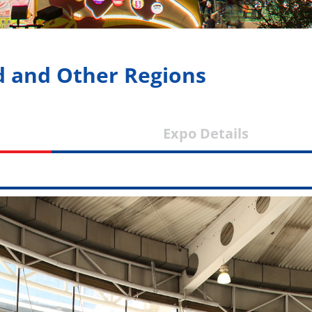
d and Other Regions
nd
Expo Detai
ws