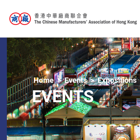
Home
Events
Expositions
EVENTS