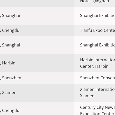
Hotel, Qingdao
, Shanghai
Shanghai Exhibiti
, Chengdu
Tianfu Expo Cent
, Shanghai
Shanghai Exhibiti
Harbin Internatio
, Harbin
Center, Harbin
, Shenzhen
Shenzhen Convent
Xiamen Internatio
, Xiamen
Xiamen
Century City New 
, Chengdu
Exposition Cente