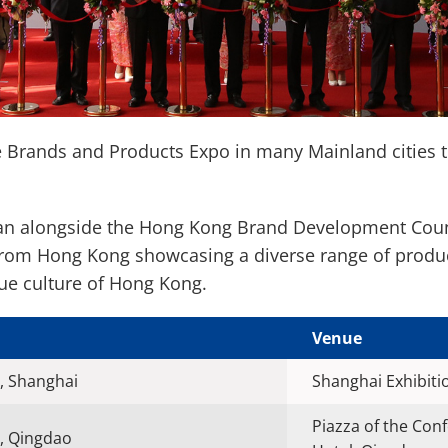
e Brands and Products Expo in many Mainland cities 
ran alongside the Hong Kong Brand Development Counc
from Hong Kong showcasing a diverse range of produ
que culture of Hong Kong.
Venue
, Shanghai
Shanghai Exhibiti
Piazza of the Con
, Qingdao