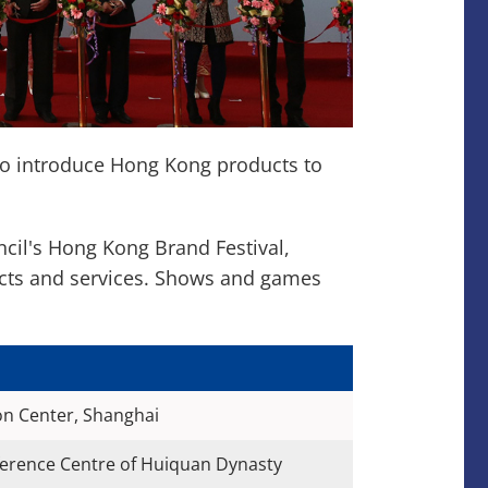
to introduce Hong Kong products to
il's Hong Kong Brand Festival,
cts and services. Shows and games
on Center, Shanghai
ference Centre of Huiquan Dynasty