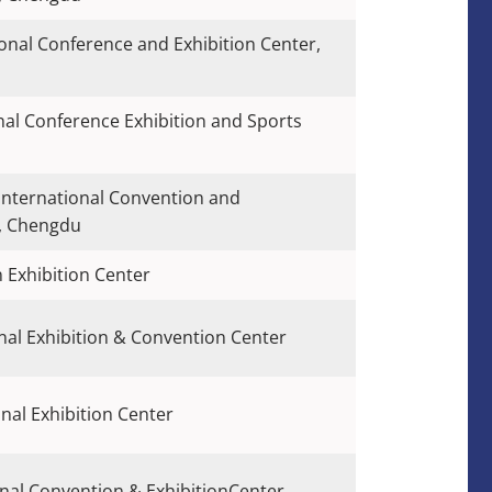
onal Conference and Exhibition Center,
nal Conference Exhibition and Sports
International Convention and
r, Chengdu
 Exhibition Center
al Exhibition & Convention Center
nal Exhibition Center
nal Convention & ExhibitionCenter