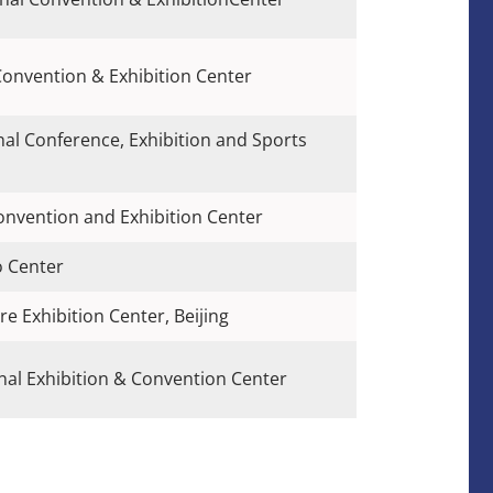
Convention & Exhibition Center
nal Conference, Exhibition and Sports
Convention and Exhibition Center
o Center
re Exhibition Center, Beijing
al Exhibition & Convention Center