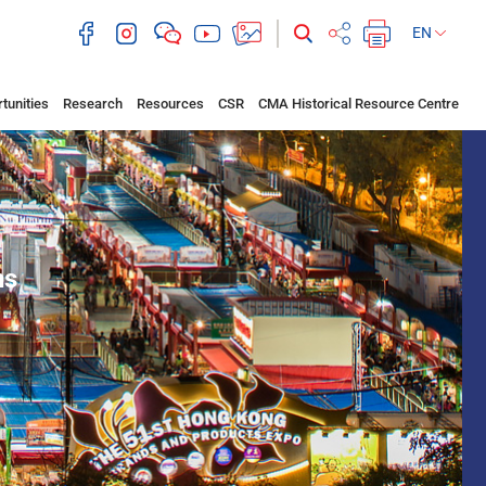
EN
tunities
Research
Resources
CSR
CMA Historical Resource Centre
ns