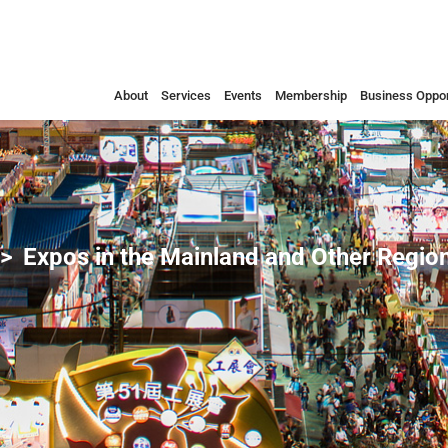
About
Services
Events
Membership
Business Oppor
Expos in the Mainland and Other Regio