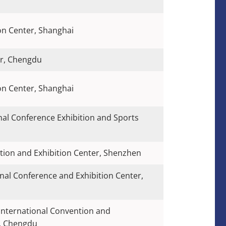
on Center, Shanghai
er, Chengdu
on Center, Shanghai
nal Conference Exhibition and Sports
ion and Exhibition Center, Shenzhen
nal Conference and Exhibition Center,
International Convention and
r, Chengdu