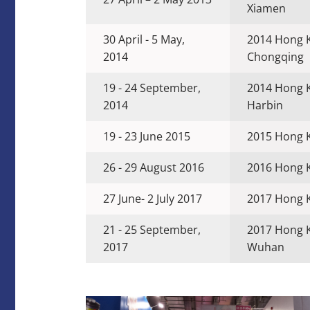
Xiamen
30 April - 5 May,
2014 Hong 
2014
Chongqing
19 - 24 September,
2014 Hong 
2014
Harbin
19 - 23 June 2015
2015 Hong K
26 - 29 August 2016
2016 Hong K
27 June- 2 July 2017
2017 Hong K
21 - 25 September,
2017 Hong 
2017
Wuhan