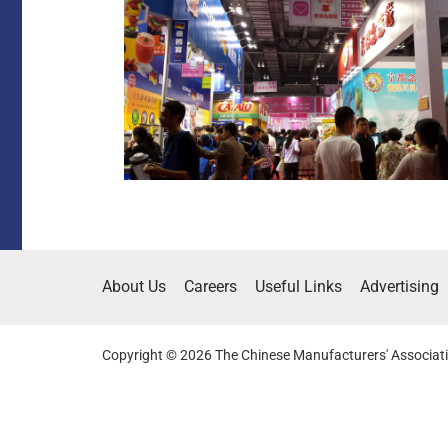
About Us
Careers
Useful Links
Advertising
Copyright © 2026 The Chinese Manufacturers' Associati