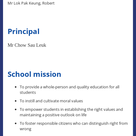
Mr Lok Pak Keung, Robert
Principal
Mr Chow Sau Leuk
School mission
To provide a whole-person and quality education for all
students
To instill and cultivate moral values
To empower students in establishing the right values and
maintaining a positive outlook on life
To foster responsible citizens who can distinguish right from
wrong