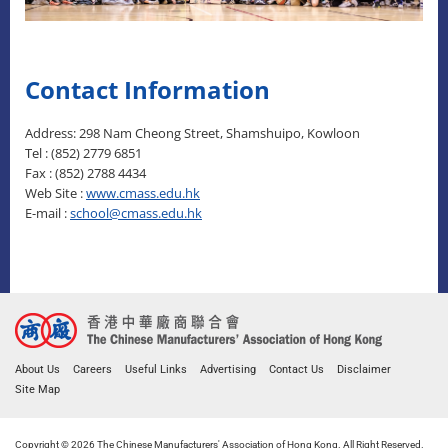
Contact Information
Address: 298 Nam Cheong Street, Shamshuipo, Kowloon
Tel : (852) 2779 6851
Fax : (852) 2788 4434
Web Site :
www.cmass.edu.hk
E-mail :
school@cmass.edu.hk
About Us
Careers
Useful Links
Advertising
Contact Us
Disclaimer
Site Map
Copyright © 2026 The Chinese Manufacturers' Association of Hong Kong. All Right Reserved.