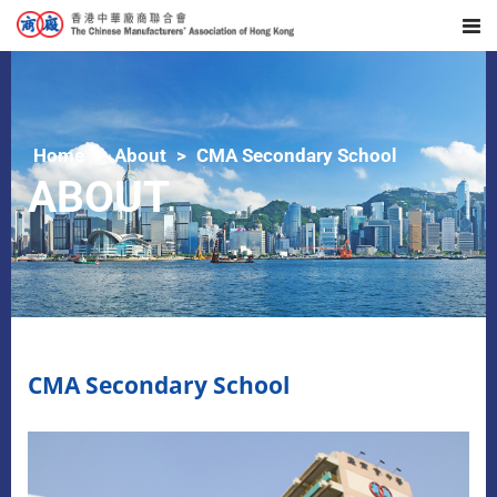
Home
About
CMA Secondary School
ABOUT
CMA Secondary School