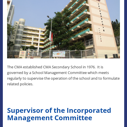
The CMA established CMA Secondary School in 1976. It is
governed by a School Management Committee which meets
regularly to supervise the operation of the school and to formulate
related policies.
Supervisor of the Incorporated
Management Committee