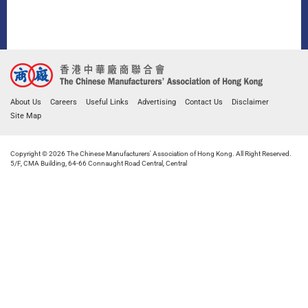
About Us
Careers
Useful Links
Advertising
Contact Us
Disclaimer
Site Map
Copyright © 2026 The Chinese Manufacturers' Association of Hong Kong. All Right Reserved.
5/F, CMA Building, 64-66 Connaught Road Central, Central