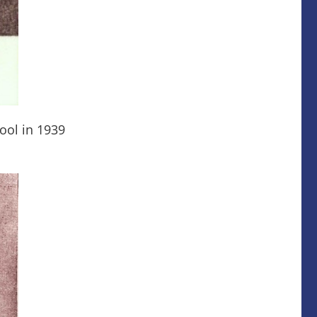
ool in 1939