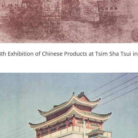
th Exhibition of Chinese Products at Tsim Sha Tsui i