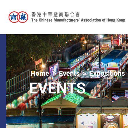
Home
Events
Expositions
EVENTS