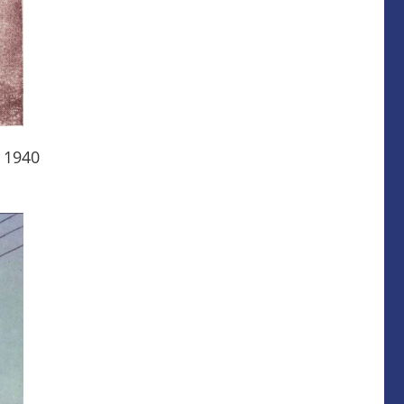
n 1940