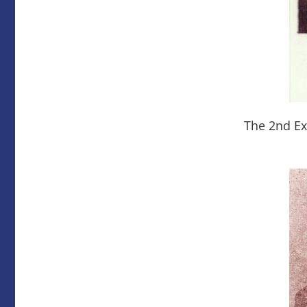
The 2nd Ex