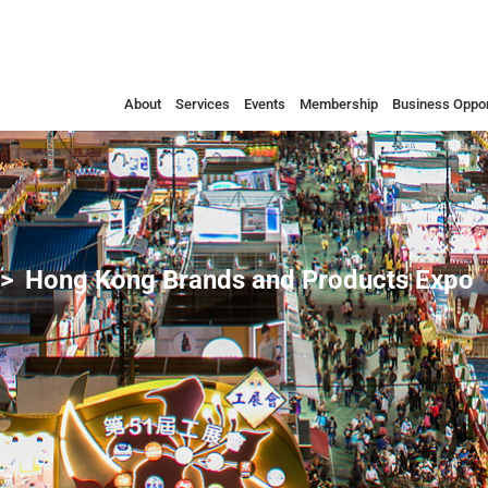
About
Services
Events
Membership
Business Oppor
Hong Kong Brands and Products Expo