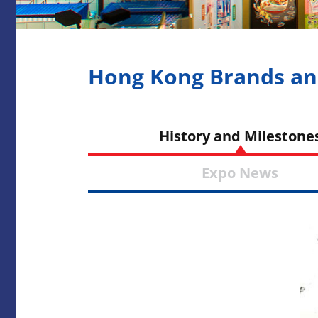
Hong Kong Brands an
History and Miles
Expo Ne