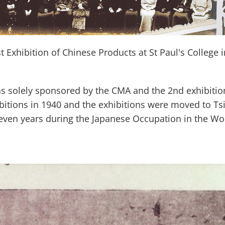
t Exhibition of Chinese Products at St Paul's College 
s solely sponsored by the CMA and the 2nd exhibiti
itions in 1940 and the exhibitions were moved to Tsi
ven years during the Japanese Occupation in the Wor