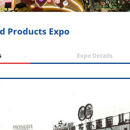
d Products Expo
tones
Expo Deta
ws