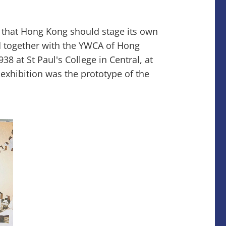
y that Hong Kong should stage its own
ed together with the YWCA of Hong
8 at St Paul's College in Central, at
 exhibition was the prototype of the