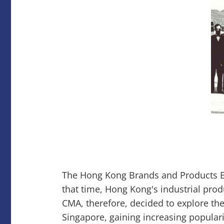
The Hong Kong Brands and Products Ex
that time, Hong Kong's industrial produ
CMA, therefore, decided to explore the
Singapore, gaining increasing popular