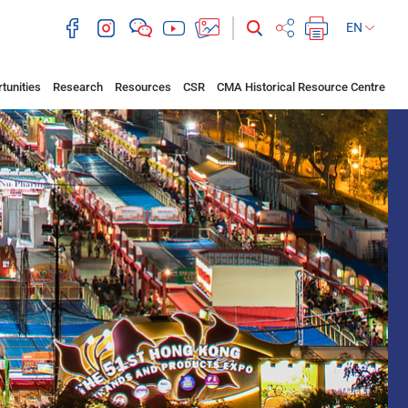
EN
tunities
Research
Resources
CSR
CMA Historical Resource Centre