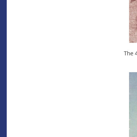
The 4