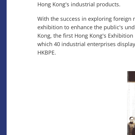
Hong Kong's industrial products.
With the success in exploring foreign
exhibition to enhance the public's un
Kong, the first Hong Kong's Exhibition 
which 40 industrial enterprises display
HKBPE.