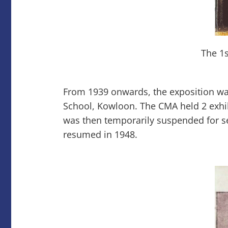
The 1s
From 1939 onwards, the exposition wa
School, Kowloon. The CMA held 2 exhib
was then temporarily suspended for se
resumed in 1948.