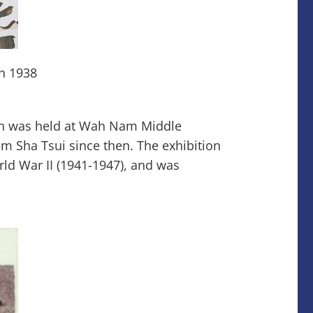
in 1938
on was held at Wah Nam Middle
m Sha Tsui since then. The exhibition
ld War II (1941-1947), and was