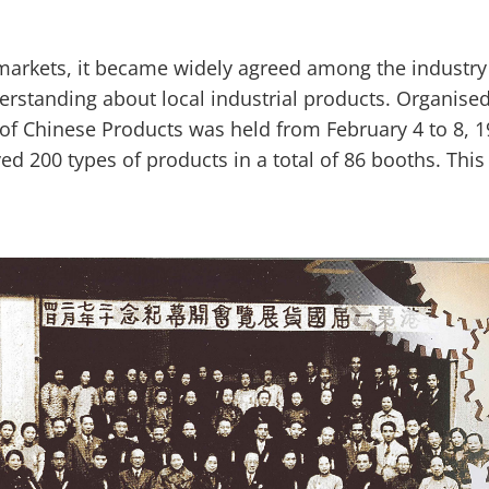
 markets, it became widely agreed among the industr
derstanding about local industrial products. Organis
of Chinese Products was held from February 4 to 8, 193
ed 200 types of products in a total of 86 booths. This