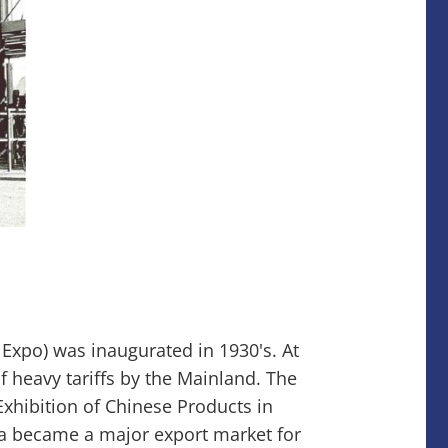
xpo) was inaugurated in 1930's. At
f heavy tariffs by the Mainland. The
Exhibition of Chinese Products in
ia became a major export market for