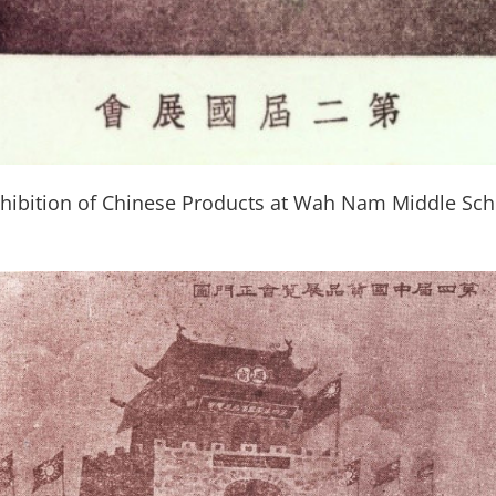
hibition of Chinese Products at Wah Nam Middle Sch