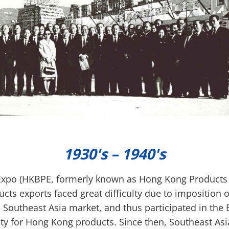
1930's – 1940's
po (HKBPE, formerly known as Hong Kong Products E
cts exports faced great difficulty due to imposition o
 Southeast Asia market, and thus participated in the 
ity for Hong Kong products. Since then, Southeast As