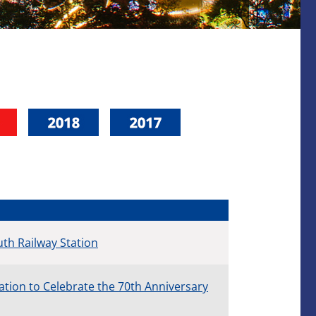
th Railway Station
ion to Celebrate the 70th Anniversary