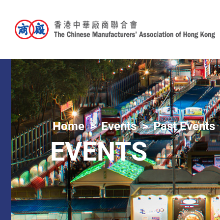
Home
Events
Past Events
EVENTS