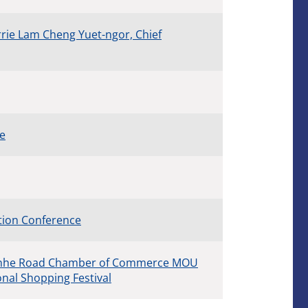
rie Lam Cheng Yuet-ngor, Chief
ce
tion Conference
ianhe Road Chamber of Commerce MOU
al Shopping Festival