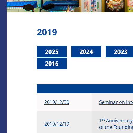
2019
2019/12/30
Seminar on Int
st
​1
Anniversary
2019/12/19
of the Foundin