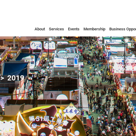
About
Services
Events
Membership
Business Oppor
2019