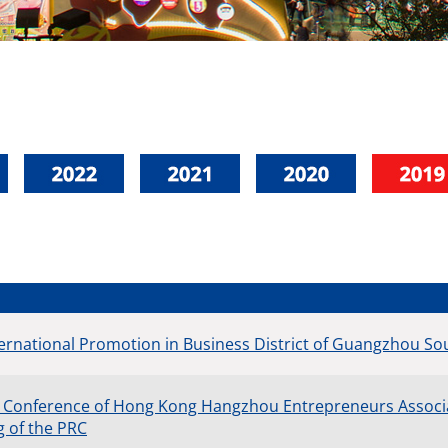
ernational Promotion in Business District of Guangzhou Sou
 Conference of Hong Kong Hangzhou Entrepreneurs Associat
g of the PRC