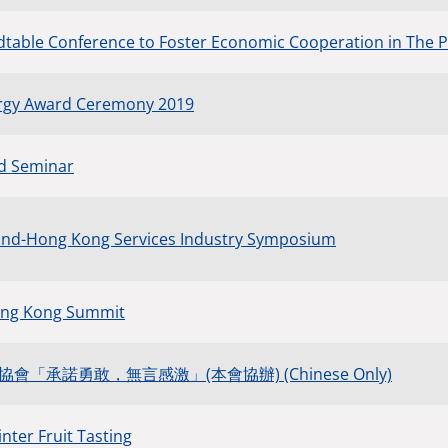
table Conference to Foster Economic Cooperation in The 
rgy Award Ceremony 2019
ad Seminar
nd-Hong Kong Services Industry Symposium
ong Kong Summit
「承諾勇敢，無言感激」(本會協辦) (Chinese Only)
nter Fruit Tasting