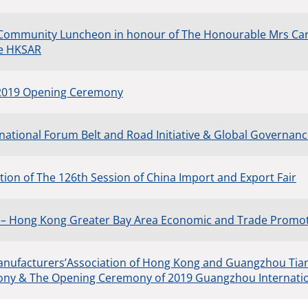
 Community Luncheon in honour of The Honourable Mrs Car
he HKSAR
 2019 Opening Ceremony
rnational Forum Belt and Road Initiative & Global Governan
ion of The 126th Session of China Import and Export Fair
 – Hong Kong Greater Bay Area Economic and Trade Promo
anufacturers’Association of Hong Kong and Guangzhou T
ny & The Opening Ceremony of 2019 Guangzhou Internation