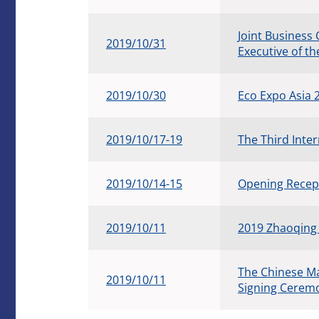
Joint Business
2019/10/31
Executive of t
2019/10/30
Eco Expo Asia
2019/10/17-19
The Third Inte
2019/10/14-15
Opening Recept
2019/10/11
2019 Zhaoqing
The Chinese M
2019/10/11
Signing Ceremo