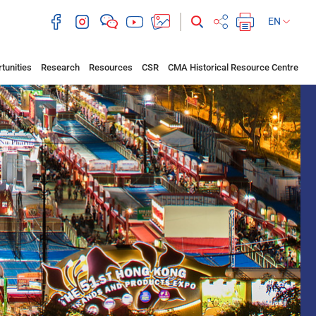
EN
tunities
Research
Resources
CSR
CMA Historical Resource Centre