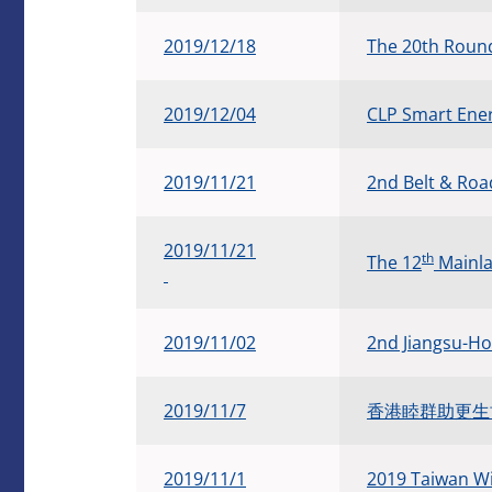
2019/12/18
The 20th Round
​2019/12/04
CLP Smart Ene
​2019/11/21
2nd Belt & Ro
​2019/11/21
th
The 12
Mainla
​2019/11/02
2nd Jiangsu-H
​2019/11/7
香港睦群助更生協會
2019/11/1
2019 Taiwan Wi