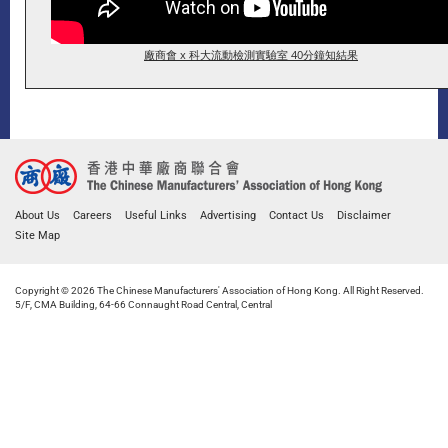
廠商會 x 科大流動檢測實驗室 40分鐘知結果
About Us
Careers
Useful Links
Advertising
Contact Us
Disclaimer
Site Map
Copyright © 2026 The Chinese Manufacturers' Association of Hong Kong. All Right Reserved.
5/F, CMA Building, 64-66 Connaught Road Central, Central