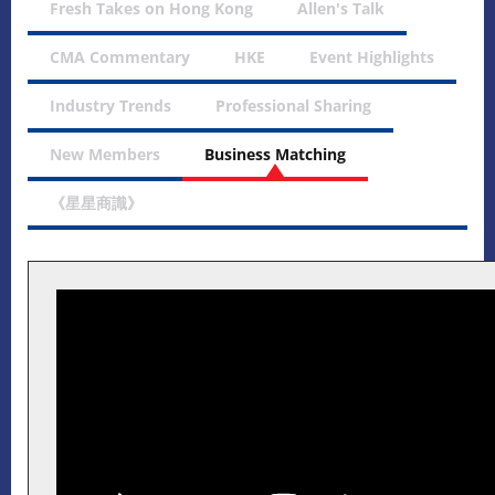
Fresh Takes on Hong Kong
Allen's Talk
CMA Commentary
HKE
Event Highlights
Industry Trends
Professional Sharing
New Members
Business Matching
《星星商識》