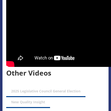
Other Videos
2025 Legislative Council General Election
New Quality Insight