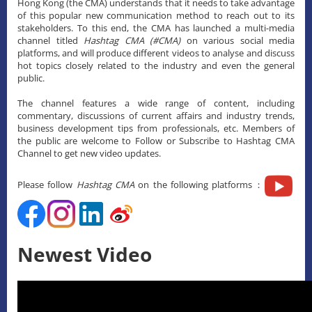
Hong Kong (the CMA) understands that it needs to take advantage
of this popular new communication method to reach out to its
stakeholders. To this end, the CMA has launched a multi-media
channel titled
Hashtag CMA (#CMA)
on various social media
platforms, and will produce different videos to analyse and discuss
hot topics closely related to the industry and even the general
public.
The channel features a wide range of content, including
commentary, discussions of current affairs and industry trends,
business development tips from professionals, etc. Members of
the public are welcome to Follow or Subscribe to Hashtag CMA
Channel to get new video updates.
Please follow
Hashtag CMA
on the following platforms：
Newest Video