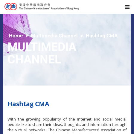
Home
Multimedia Channel
Hashtag CMA
MULTIMEDIA
CHANNEL
Hashtag CMA
With the growing popularity of the Internet and social media,
people like to share their ideas, thoughts, and information through
the virtual networks. The Chinese Manufacturers' Association of