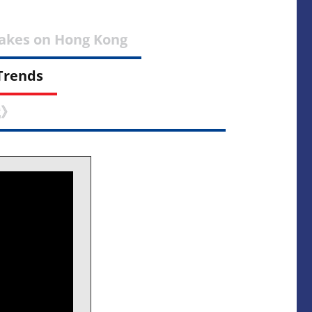
Takes on Hong Kong
Trends
識》