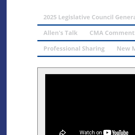
2025 Legislative Council Genera
Allen's Talk
CMA Comment
Professional Sharing
New 