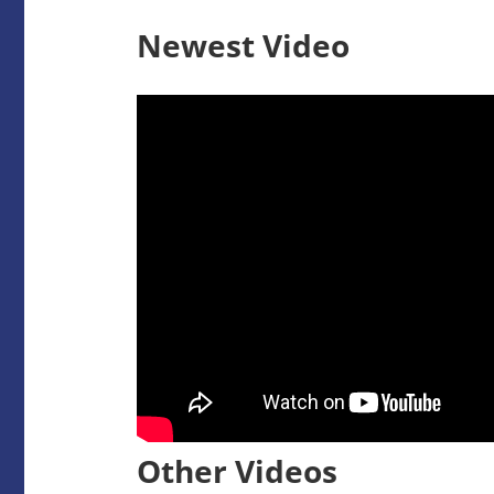
Newest Video
Other Videos