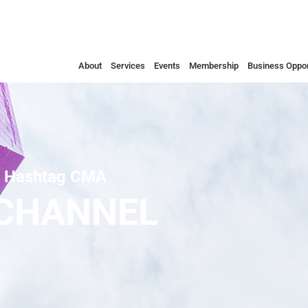
About
Services
Events
Membership
Business Oppor
Hashtag CMA
 CHANNEL