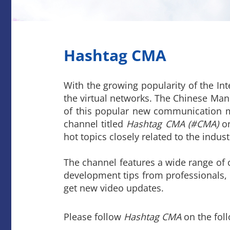
Hashtag CMA
With the growing popularity of the Int
the virtual networks. The Chinese Man
of this popular new communication me
channel titled
Hashtag CMA (#CMA)
on
hot topics closely related to the indus
The channel features a wide range of 
development tips from professionals,
get new video updates.
Please follow
Hashtag CMA
on the fol