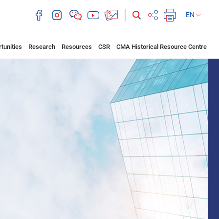
EN
tunities
Research
Resources
CSR
CMA Historical Resource Centre