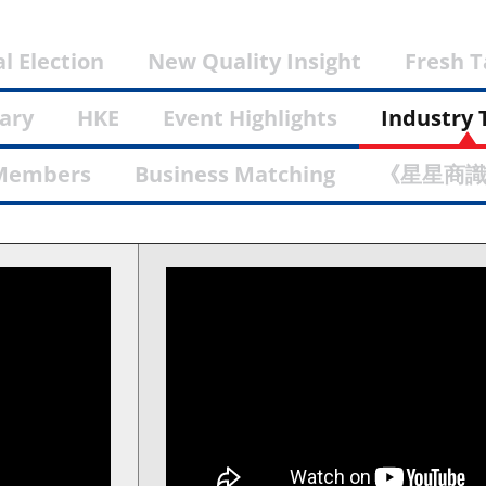
l Election
New Quality Insight
Fresh 
ary
HKE
Event Highlights
Industry 
Members
Business Matching
《星星商