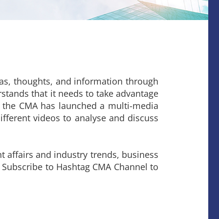
deas, thoughts, and information through
stands that it needs to take advantage
d, the CMA has launched a multi-media
ifferent videos to analyse and discuss
 affairs and industry trends, business
r Subscribe to Hashtag CMA Channel to