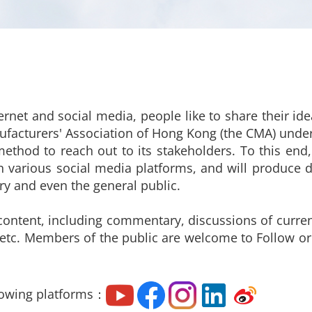
ernet and social media, people like to share their i
ufacturers' Association of Hong Kong (the CMA) under
thod to reach out to its stakeholders. To this en
 various social media platforms, and will produce d
try and even the general public.
content, including commentary, discussions of current
 etc. Members of the public are welcome to Follow o
lowing platforms：