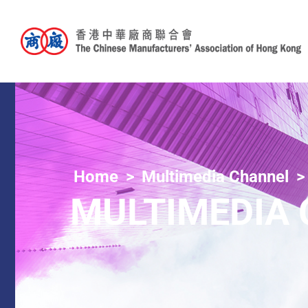
Home
Multimedia Channel
MULTIMEDIA