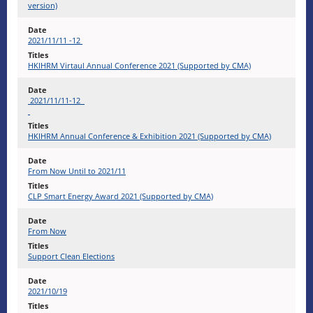
version)
2021/11/11 -12
​HKIHRM Virtaul Annual Conference 2021 (Supported by CMA)
2021/11/11-12
HKIHRM Annual Conference & Exhibition 2021 (Supported by CMA)
From Now Until to 2021/11
CLP Smart Energy Award 2021 (Supported by CMA)
From Now
Support Clean Elections
2021/10/19