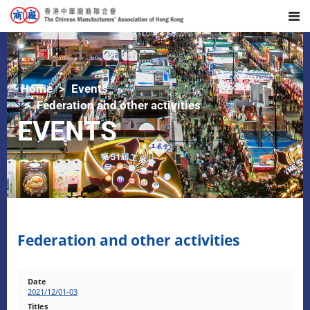
Home
Events
Federation and other activities
EVENTS
Federation and other activities
2021/12/01-03