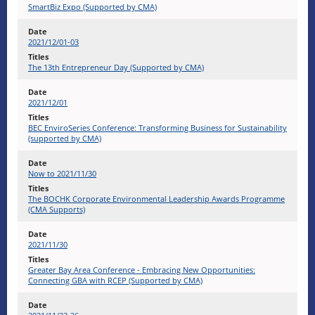
SmartBiz Expo (Supported by CMA)
2021/12/01-03
The 13th Entrepreneur Day (Supported by CMA)
2021/12/01
BEC EnviroSeries Conference: Transforming Business for Sustainability
(supported by CMA)
Now to 2021/11/30
The BOCHK Corporate Environmental Leadership Awards Programme
(CMA Supports)
2021/11/30
Greater Bay Area Conference - Embracing New Opportunities:
Connecting GBA with RCEP (Supported by CMA)