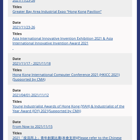
2021/11/23-26
Greater Bay Area Industrial Expo “Hong Kong Pavilion”
2021/11/23-26
Asia International Innovative Invention Exhibition 2021 & Asia
International Innovative Invention Award 2021
2021/11/17 - 2021/11/18
Hong Kong International Computer Conference 2021 (HKICC 2021)
(Supported by CMA)
2021/04/01-2021/11/12
Young Industrialist Awards of Hong Kong (YIAH) & Industrialist of the
Year Award (IOY) 2021(Supported by CMA)
From Now to 2021/11/15
2021「疫流而上」青年創業比賽(本會支持)(Please refer to the Chinese