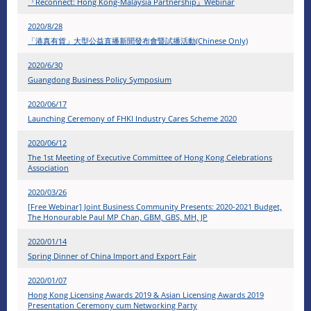
『Reconnect: Hong Kong-Malaysia Partnership』Webinar
2020/8/28
「港真有貨」大型公益直播新聞發布會暨試播活動(Chinese Only)
2020/6/30
Guangdong Business Policy Symposium
2020/06/17
Launching Ceremony of FHKI Industry Cares Scheme 2020
2020/06/12
The 1st Meeting of Executive Committee of Hong Kong Celebrations
Association
2020/03/26
[Free Webinar] Joint Business Community Presents: 2020-2021 Budget,
The Honourable Paul MP Chan, GBM, GBS, MH, JP
2020/01/14
Spring Dinner of China Import and Export Fair
​2020/01/07
Hong Kong Licensing Awards 2019 & Asian Licensing Awards 2019
Presentation Ceremony cum Networking Party