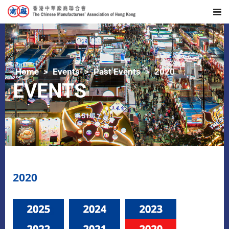
Home
Events
Past Events
2020
EVENTS
2020