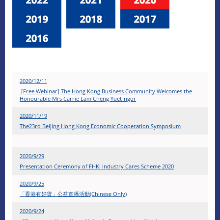
2020/12/11
[Free Webinar] The Hong Kong Business Community Welcomes the
Honourable Mrs Carrie Lam Cheng Yuet-ngor
2020/11/19
The23rd Beijing Hong Kong Economic Cooperation Symposium
2020/9/29
Presentation Ceremony of FHKI Industry Cares Scheme 2020
2020/9/25
「香港有好貨」公益直播活動(Chinese Only)
2020/9/24