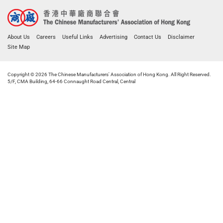
About Us
Careers
Useful Links
Advertising
Contact Us
Disclaimer
Site Map
Copyright © 2026 The Chinese Manufacturers' Association of Hong Kong. All Right Reserved.
5/F, CMA Building, 64-66 Connaught Road Central, Central