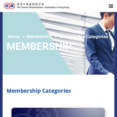
Home
Membership
Membership Categories
MEMBERSHIP
Membership Categories