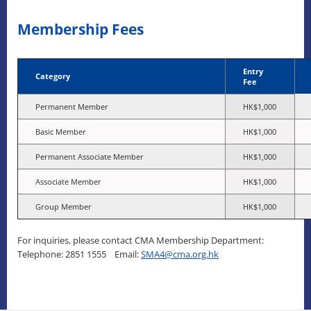
Membership Fees
Entry
Category
Fee
Permanent Member
HK$1,000
Basic Member
HK$1,000
Permanent Associate Member
HK$1,000
Associate Member
HK$1,000
Group Member
HK$1,000
For inquiries, please contact CMA Membership Department:
Telephone: 2851 1555 Email:
SMA4@cma.org.hk