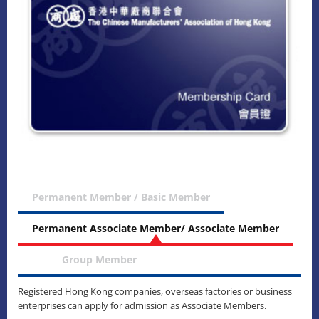
Permanent Member / Basic Member
Permanent Associate Member/ Associate Member
Group Member
Registered Hong Kong companies, overseas factories or business
enterprises can apply for admission as Associate Members.