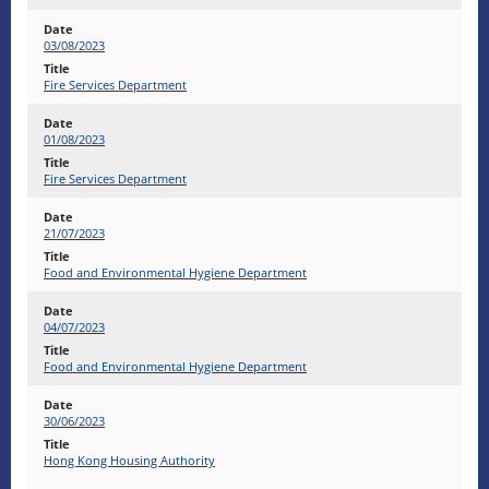
03/08/2023
Fire Services Department
01/08/2023
Fire Services Department
21/07/2023
Food and Environmental Hygiene Department
04/07/2023
Food and Environmental Hygiene Department
30/06/2023
Hong Kong Housing Authority