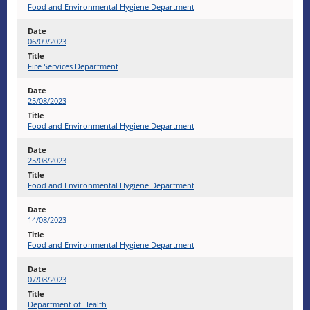
Food and Environmental Hygiene Department
06/09/2023
Fire Services Department
25/08/2023
Food and Environmental Hygiene Department
25/08/2023
Food and Environmental Hygiene Department
14/08/2023
Food and Environmental Hygiene Department
07/08/2023
Department of Health