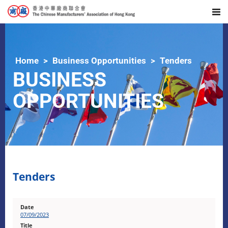
Home
Business Opportunities
Tenders
BUSINESS
OPPORTUNITIES
Tenders
07/09/2023