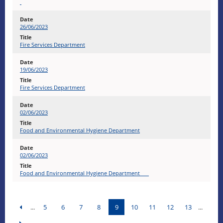
26/06/2023
Fire Services Department
19/06/2023
Fire Services Department
02/06/2023
Food and Environmental Hygiene Department
02/06/2023
Food and Environmental Hygiene Department
...
5
6
7
8
9
10
11
12
13
...