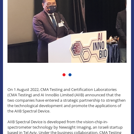
On 1 August 2022, CMA Testing and Certification Laboratories
(CMA Testing) and AI InnoBio Limited (AIIB) announced that the
two companies have entered a strategic partnership to strengthen
the technological development and promote the applications of
the AIIB Spectral Device.
AIIB Spectral Device is developed from the vision-chip-in-
spectrometer technology by Newsight Imaging, an Israeli startup
based in Tel Aviv. Under the business collaboration, CMA Testing