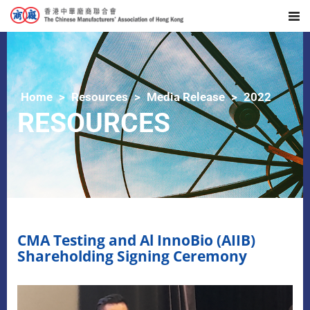
Home
Resources
Media Release
2022
RESOURCES
CMA Testing and Al InnoBio (AIIB)
Shareholding Signing Ceremony