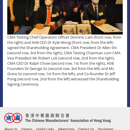
CMA Testing Chief Operation Officer Dominic Lam (front row, from
the right) and AIIB CEO Dr Kyle Wong (front row, from the left)
signed the Shareholding Agreement. CMA President Dr Allen Shi
(second row, 3rd from the right), CMA Testing Chairman cum CMA
Vice President Mr Robert Lok (second row, 2nd from the right),
CMA CEO Dr Ralph Chow (second row, 1st from the right), AIIB
Founders Dr George So (second row, 3rd from the left) and Ms
Grace So (second row, 1st from the left), and Co-founder Dr Jeff
Pong (second row, 2nd from the left) witnessed the Shareholding
Signing Ceremony
About Us
Careers
Useful Links
Advertising
Contact Us
Disclaimer