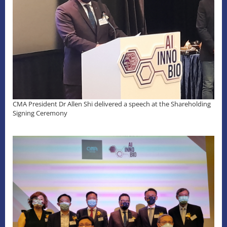
CMA President Dr Allen Shi delivered a speech at the Shareholding
Signing Ceremony