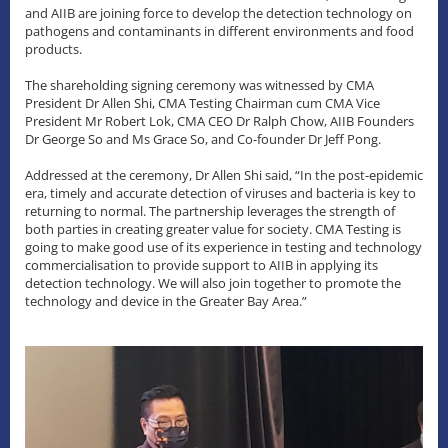
and AIIB are joining force to develop the detection technology on
pathogens and contaminants in different environments and food
products.
The shareholding signing ceremony was witnessed by CMA
President Dr Allen Shi, CMA Testing Chairman cum CMA Vice
President Mr Robert Lok, CMA CEO Dr Ralph Chow, AIIB Founders
Dr George So and Ms Grace So, and Co-founder Dr Jeff Pong.
Addressed at the ceremony, Dr Allen Shi said, “In the post-epidemic
era, timely and accurate detection of viruses and bacteria is key to
returning to normal. The partnership leverages the strength of
both parties in creating greater value for society. CMA Testing is
going to make good use of its experience in testing and technology
commercialisation to provide support to AIIB in applying its
detection technology. We will also join together to promote the
technology and device in the Greater Bay Area.”