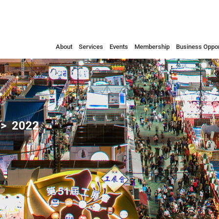
About
Services
Events
Membership
Business Oppor
2022