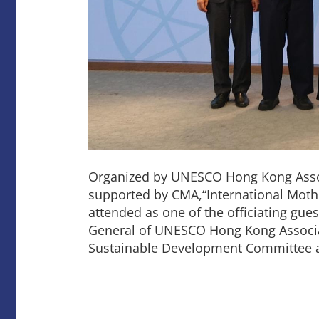
Organized by UNESCO Hong Kong Associ
supported by CMA,“International Mothe
attended as one of the officiating gue
General of UNESCO Hong Kong Associ
Sustainable Development Committee a