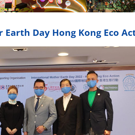
r Earth Day Hong Kong Eco Ac