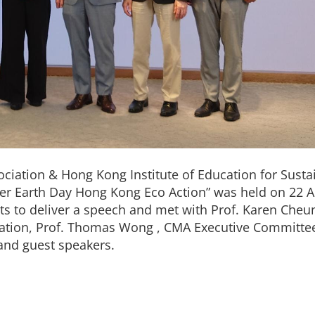
ation & Hong Kong Institute of Education for Susta
r Earth Day Hong Kong Eco Action” was held on 22 Ap
sts to deliver a speech and met with Prof. Karen Cheu
ation, Prof. Thomas Wong , CMA Executive Committ
nd guest speakers.