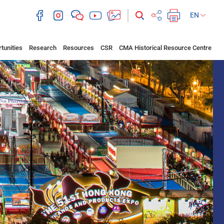
EN
tunities
Research
Resources
CSR
CMA Historical Resource Centre