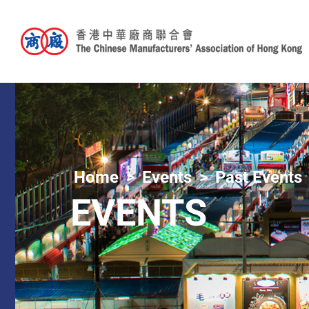
Home
Events
Past Events
EVENTS