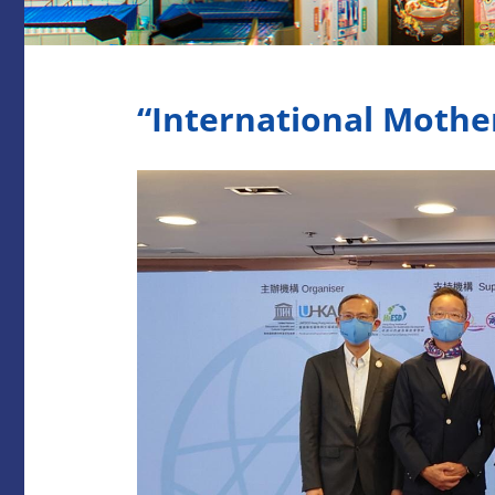
“International Mothe