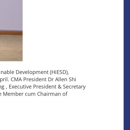
inable Development (HiESD),
ril. CMA President Dr Allen Shi
ng , Executive President & Secretary
ee Member cum Chairman of