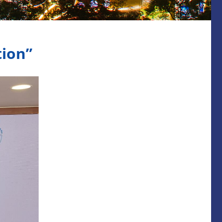
tion”