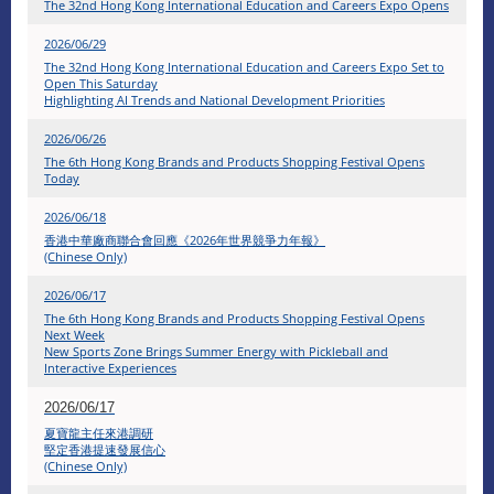
The 32nd Hong Kong International Education and Careers Expo Opens
2026/06/29
The 32nd Hong Kong International Education and Careers Expo Set to
Open This Saturday
Highlighting AI Trends and National Development Priorities
2026/06/26
The 6th Hong Kong Brands and Products Shopping Festival Opens
Today
2026/06/18
香港中華廠商聯合會回應《2026年世界競爭力年報》
(Chinese Only)
2026/06/17
The 6th Hong Kong Brands and Products Shopping Festival Opens
Next Week
New Sports Zone Brings Summer Energy with Pickleball and
Interactive Experiences
2026/06/17
夏寶龍主任來港調研
堅定香港提速發展信心
(Chinese Only)