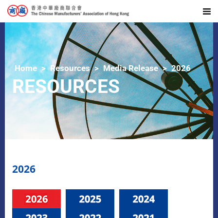
Home
Resources
Media Release
2026
RESOURCES
2026