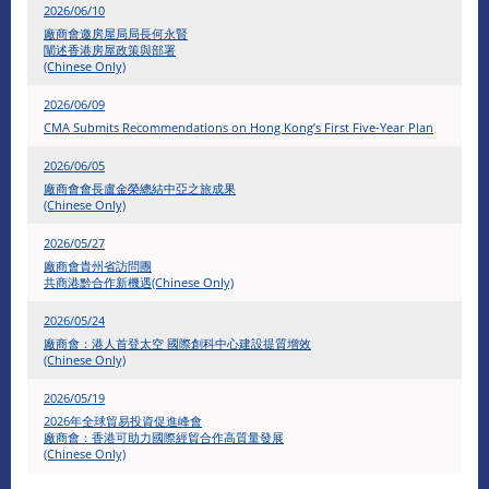
2026/06/10
廠商會邀房屋局局長何永賢
闡述香港房屋政策與部署
(Chinese Only)
2026/06/09
CMA Submits Recommendations on Hong Kong’s First Five-Year Plan
2026/06/05
廠商會會長盧金榮總結中亞之旅成果
(Chinese Only)
2026/05/27
廠商會貴州省訪問團
共商港黔合作新機遇(Chinese Only)
2026/05/24
廠商會：港人首登太空 國際創科中心建設提質增效
(Chinese Only)
2026/05/19
2026年全球貿易投資促進峰會
廠商會：香港可助力國際經貿合作高質量發展
(Chinese Only)