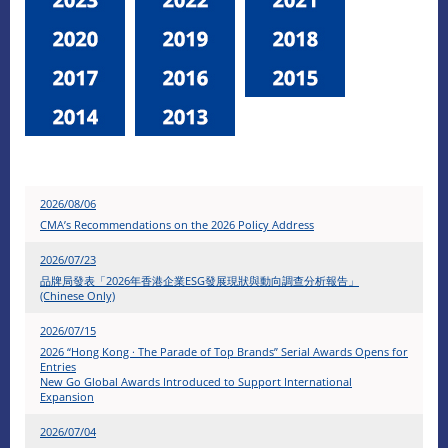
2026/08/06
CMA’s Recommendations on the 2026 Policy Address
2026/07/23
品牌局發表「2026年香港企業ESG發展現狀與動向調查分析報告」
(Chinese Only)
2026/07/15
2026 “Hong Kong · The Parade of Top Brands” Serial Awards Opens for
Entries
New Go Global Awards Introduced to Support International
Expansion
2026/07/04