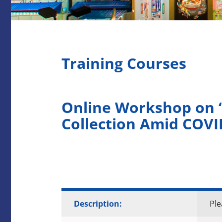
Training Courses
Online Workshop on “
Collection Amid COVI
Description:
Ple