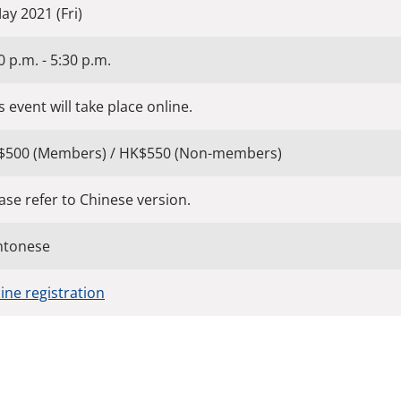
ay 2021 (Fri)
0 p.m. - 5:30 p.m.
s event will take place online.
$500 (Members) / HK$550 (Non-members)
ase refer to Chinese version.
ntonese
ine registration