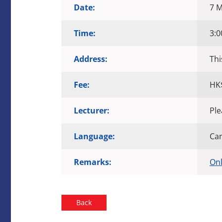
Date:
7 M
Time:
3:0
Address:
Thi
Fee:
HK
Lecturer:
Ple
Language:
Ca
Remarks:
Onl
Back