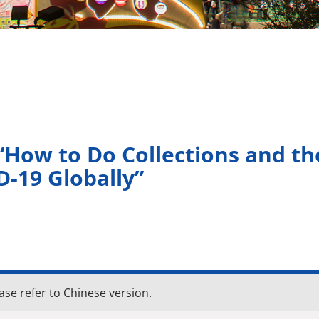
How to Do Collections and th
D-19 Globally”
ase refer to Chinese version.