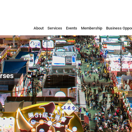
About
Services
Events
Membership
Business Oppor
urses