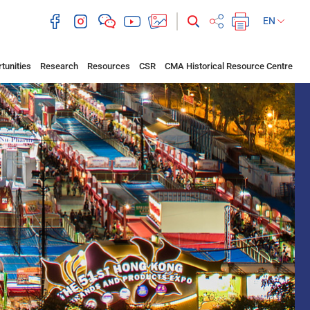
EN
tunities
Research
Resources
CSR
CMA Historical Resource Centre