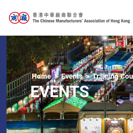
Home
Events
Training Co
EVENTS