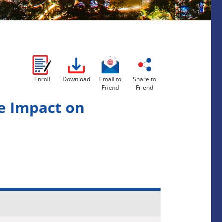
Enroll
Download
Email to
Share to
Friend
Friend
e Impact on