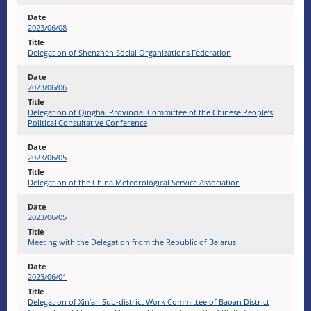
2023/06/08
Delegation of Shenzhen Social Organizations Federation
2023/06/06
Delegation of Qinghai Provincial Committee of the Chinese People’s
Political Consultative Conference
2023/06/05
Delegation of the China Meteorological Service Association
2023/06/05
Meeting with the Delegation from the Republic of Belarus
2023/06/01
Delegation of Xin’an Sub-district Work Committee of Baoan District