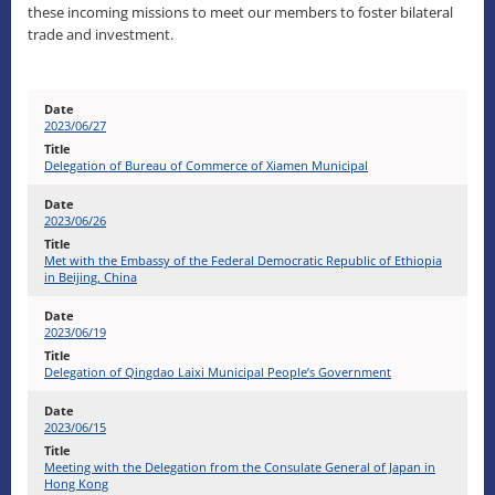
these incoming missions to meet our members to foster bilateral
trade and investment.
2023/06/27
Delegation of Bureau of Commerce of Xiamen Municipal
2023/06/26
Met with the Embassy of the Federal Democratic Republic of Ethiopia
in Beijing, China
2023/06/19
Delegation of Qingdao Laixi Municipal People’s Government
2023/06/15
Meeting with the Delegation from the Consulate General of Japan in
Hong Kong