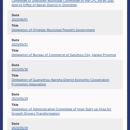
Commitee of Shenzhen Municipal Committee of the CPC Xin’an Sub-
district Office of Baoan District in Shenzhen
2023/06/01
Delegation of Qingdao Municipal People’s Government
2023/05/31
Delegation of Bureau of Commerce of Ganzhou City, Jiangxi Province
2023/05/30
Delegation of Guangzhou Nansha District Economic Cooperation
Promotion Association
2023/05/29
Delegation of Administrative Committee of Jinan Start-up Area for
Growth Drivers Transformation
2023/05/29