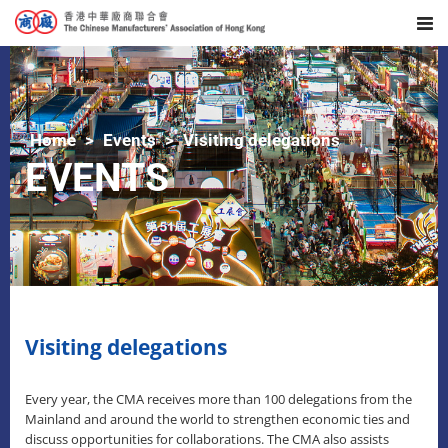
Home
Events
Visiting delegations
EVENTS
Visiting delegations
Every year, the CMA receives more than 100 delegations from the
Mainland and around the world to strengthen economic ties and
discuss opportunities for collaborations. The CMA also assists