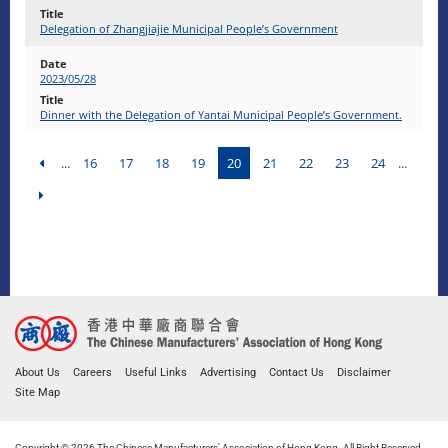
Delegation of Zhangjiajie Municipal People’s Government
2023/05/28
Dinner with the Delegation of Yantai Municipal People’s Government.
...
16
17
18
19
20
21
22
23
24
...
About Us
Careers
Useful Links
Advertising
Contact Us
Disclaimer
Site Map
Copyright © 2026 The Chinese Manufacturers' Association of Hong Kong. All Right Reserved.