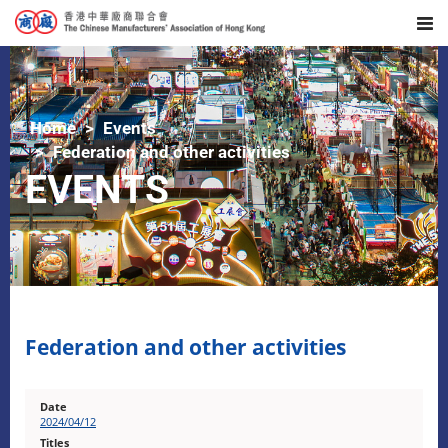
Home
Events
Federation and other activities
EVENTS
Federation and other activities
2024/04/12