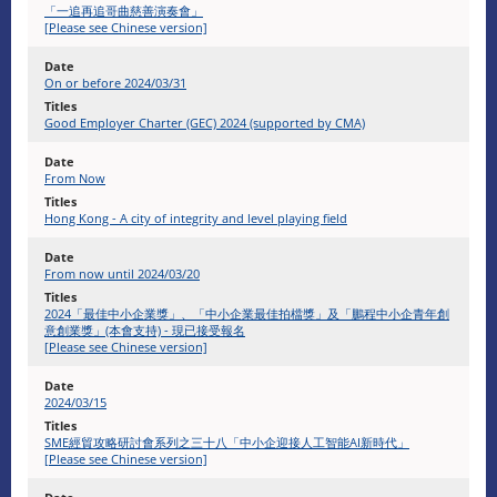
「一追再追哥曲慈善演奏會」
[Please see Chinese version]
On or before 2024/03/31
Good Employer Charter (GEC) 2024 (supported by CMA)
From Now
Hong Kong - A city of integrity and level playing field
From now until 2024/03/20
2024「最佳中小企業獎」、「中小企業最佳拍檔獎」及「鵬程中小企青年創
意創業獎」(本會支持) - 現已接受報名
[Please see Chinese version]
2024/03/15
SME經貿攻略研討會系列之三十八「中小企迎接人工智能AI新時代」
[Please see Chinese version]