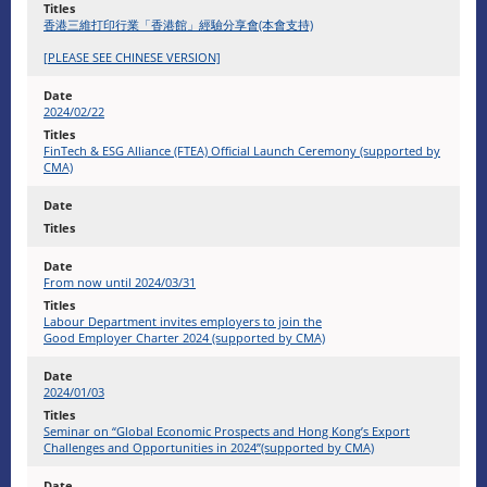
香港三維打印行業「香港館」經驗分享會(本會支持)
[PLEASE SEE CHINESE VERSION]
2024/02/22
FinTech & ESG Alliance (FTEA) Official Launch Ceremony (supported by
CMA)
From now until 2024/03/31
Labour Department invites employers to join the
Good Employer Charter 2024 (supported by CMA)
2024/01/03
Seminar on “Global Economic Prospects and Hong Kong’s Export
Challenges and Opportunities in 2024”(supported by CMA)