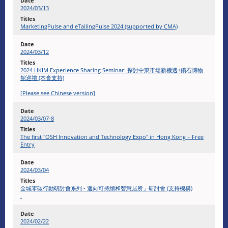
2024/03/13
MarketingPulse and eTailingPulse 2024 (supported by CMA)
2024/03/12
2024 HKIM Experience Sharing Seminar: 探討中東市場新機遇+鑽石博物
館巡禮 (本會支持)
[Please see Chinese version]
2024/03/07-8
The first "OSH Innovation and Technology Expo" in Hong Kong – Free
Entry
2024/03/04
全城零碳行動研討會系列 - 邁向可持續和智慧居所」研討會 (支持機構)
2024/02/22