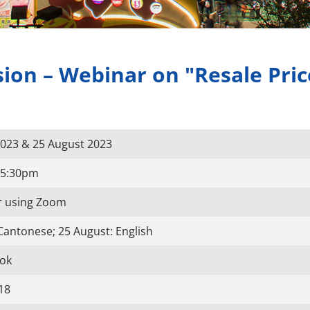
on – Webinar on "Resale Pric
 2023 & 25 August 2023
-5:30pm
r using Zoom
 Cantonese; 25 August: English
ok
18