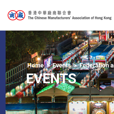
Home
Events
Federation a
EVENTS