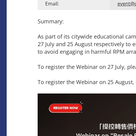
Email:
event@
Summary:
As part of its citywide educational c
27 July and 25 August respectively to
to avoid engaging in harmful RPM arr
To register the Webinar on 27 July, ple
To register the Webinar on 25 August, 