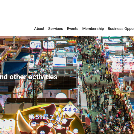
About
Services
Events
Membership
Business Oppor
nd other activities