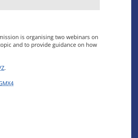
mission is organising two webinars on
 topic and to provide guidance on how
VZ
.
/nGMX4