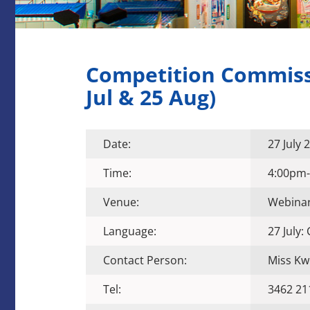
Competition Commissi
Jul & 25 Aug)
Date:
27 July
Time:
4:00pm
Venue:
Webina
Language:
27 July:
Contact Person:
Miss Kw
Tel:
3462 21