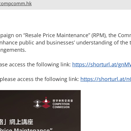
compcomm.hk
ampaign on “Resale Price Maintenance” (RPM), the Com
 enhance public and businesses’ understanding of the
angements.
ase access the following link:
https://shorturl.at/gnM
please access the following link:
https://shorturl.at