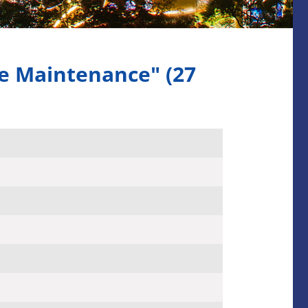
e Maintenance" (27