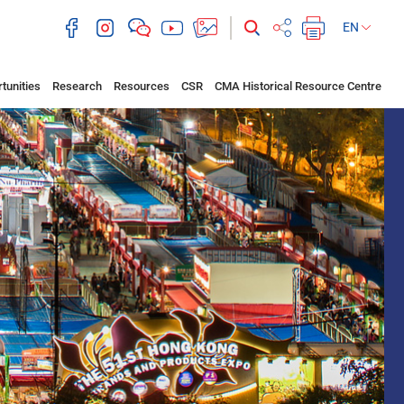
EN
tunities
Research
Resources
CSR
CMA Historical Resource Centre