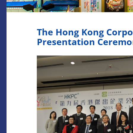
The Hong Kong Corpo
Presentation Ceremo