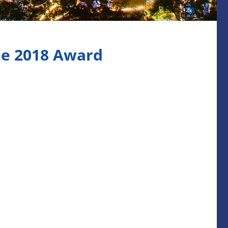
me 2018 Award