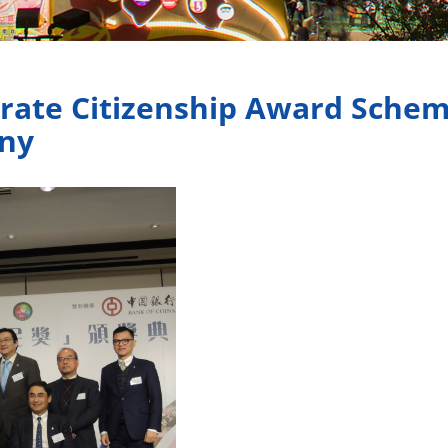
rate Citizenship Award Sche
ny