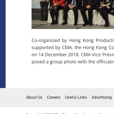
Co-organized by Hong Kong Producti
supported by CMA, the Hong Kong Co
on 14 December 2018. CMA Vice Presid
posed a group photo with the officiati
About Us
Careers
Useful Links
Advertising