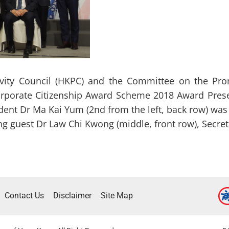
vity Council (HKPC) and the Committee on the Prom
rporate Citizenship Award Scheme 2018 Award Pres
ent Dr Ma Kai Yum (2nd from the left, back row) wa
ng guest Dr Law Chi Kwong (middle, front row), Secre
Contact Us
Disclaimer
Site Map