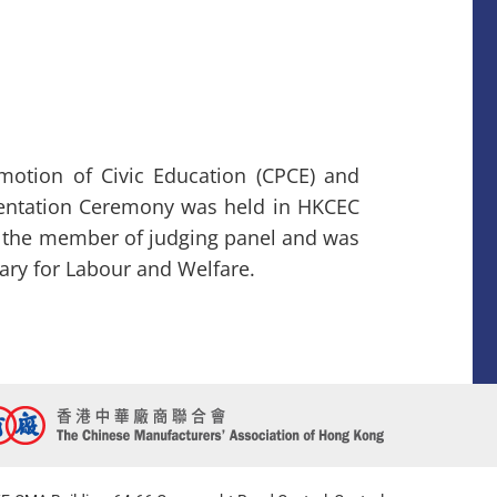
otion of Civic Education (CPCE) and
entation Ceremony was held in HKCEC
s the member of judging panel and was
tary for Labour and Welfare.