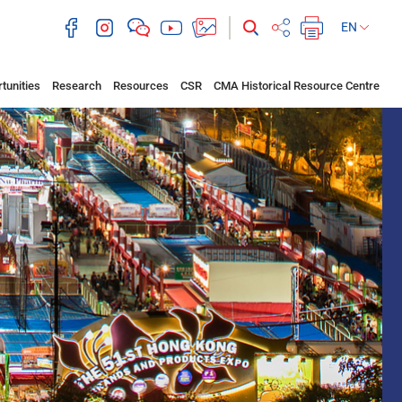
EN
tunities
Research
Resources
CSR
CMA Historical Resource Centre