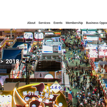
About
Services
Events
Membership
Business Oppor
2018