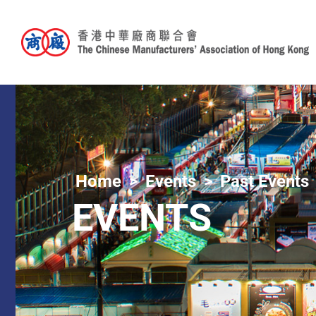
Home
Events
Past Events
EVENTS