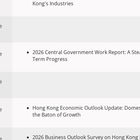
Kong's Industries
e
2026 Central Government Work Report: A Stea
e
Term Progress
e
Hong Kong Economic Outlook Update: Domes
e
the Baton of Growth
2026 Business Outlook Survey on Hong Kong 
e