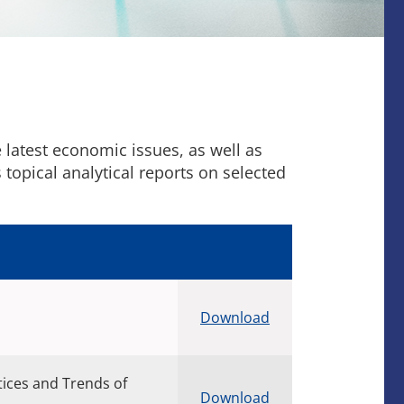
latest economic issues, as well as
opical analytical reports on selected
Download
tices and Trends of
Download