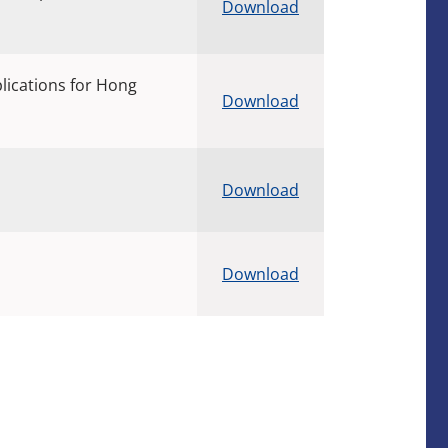
Download
plications for Hong
Download
Download
Download