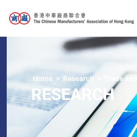
Home
Research
Trade and
RESEARCH