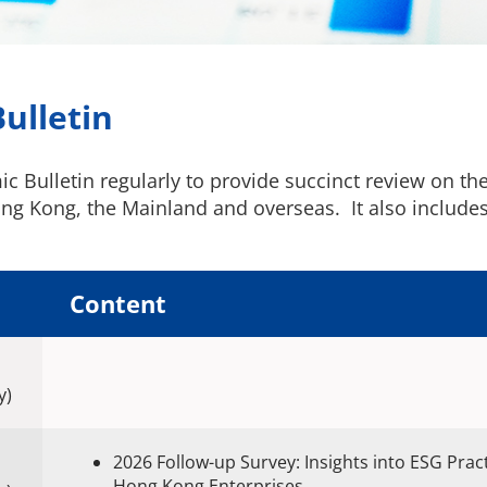
ulletin
Bulletin regularly to provide succinct review on the 
g Kong, the Mainland and overseas. It also includes t
Content
y)
2026 Follow-up Survey: Insights into ESG Prac
Hong Kong Enterprises