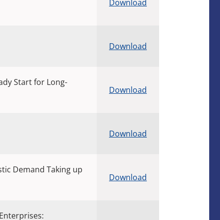
Download
Download
dy Start for Long-
Download
Download
tic Demand Taking up
Download
Enterprises: