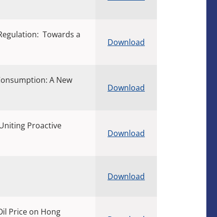
 Regulation: Towards a
Download
 Consumption: A New
Download
Uniting Proactive
Download
Download
il Price on Hong