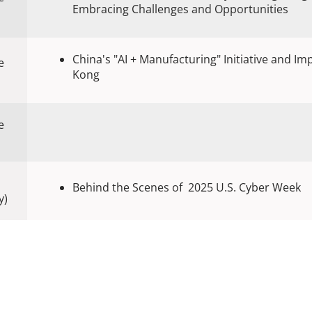
Embracing Challenges and Opportunities
China's "AI + Manufacturing" Initiative and Im
e
Kong
e
Behind the Scenes of 2025 U.S. Cyber Week
y)