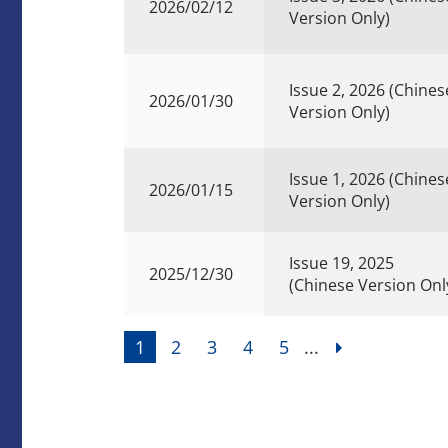
2026/02/12
Version Only)
Issue 2, 2026 (Chines
2026/01/30
Version Only)
Issue 1, 2026 (Chines
2026/01/15
Version Only)
Issue 19, 2025
2025/12/30
(Chinese Version Onl
1
2
3
4
5
...