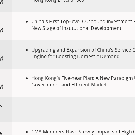
y)
China's First Top-level Outbound Investment
New Stage of Institutional Development
y)
Upgrading and Expansion of China's Service
Engine for Boosting Domestic Demand
y)
Hong Kong's Five-Year Plan: A New Paradigm 
Government and Efficient Market
y)
e
CMA Members Flash Survey: Impacts of High O
e