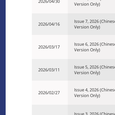
2026/04/30
Version Only)
Issue 7, 2026 (Chines
2026/04/16
Version Only)
Issue 6, 2026 (Chines
2026/03/17
Version Only)
Issue 5, 2026 (Chines
2026/03/11
Version Only)
Issue 4, 2026 (Chines
2026/02/27
Version Only)
Issue 3, 2026 (Chines