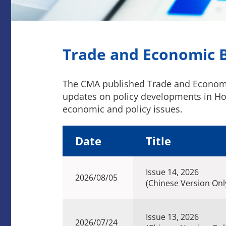
Trade and Economic B
The CMA published Trade and Economic 
updates on policy developments in Hon
economic and policy issues.
Date
Title
Issue 14, 2026
2026/08/05
(Chinese Version Onl
Issue 13, 2026
2026/07/24