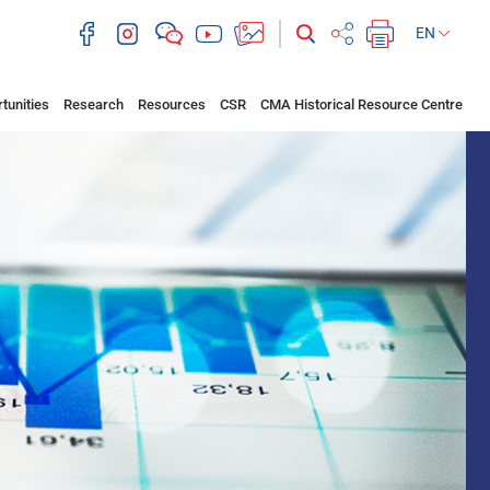
EN
tunities
Research
Resources
CSR
CMA Historical Resource Centre