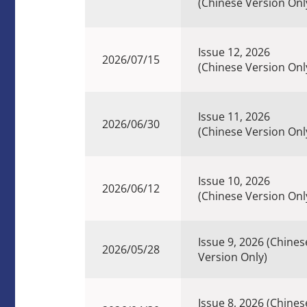
(Chinese Version Onl
Issue 12, 2026
2026/07/15
(Chinese Version Onl
Issue 11, 2026
2026/06/30
(Chinese Version Onl
Issue 10, 2026
2026/06/12
(Chinese Version Onl
Issue 9, 2026 (Chines
2026/05/28
Version Only)
Issue 8, 2026 (Chines