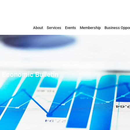
About
Services
Events
Membership
Business Oppor
 Economic Bulletin