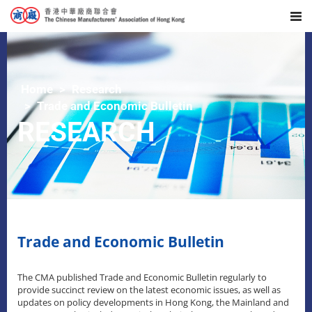
Home
Research
Trade and Economic Bulletin
RESEARCH
Trade and Economic Bulletin
The CMA published Trade and Economic Bulletin regularly to
provide succinct review on the latest economic issues, as well as
updates on policy developments in Hong Kong, the Mainland and