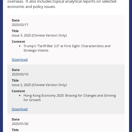
overseas. It also includes topical analytical reports on selected
economic and policy issues.
2025/02/17
Issue 3, 2025 (Chinese Version Only)
Trump's "Tariff War 2.0" at First Sight: Characteristics and
Strategic Intents
Download
2025/02/10
Issue 2, 2025 (Chinese Version Only)
Hong Kong Economy 2025: Bracing for Changes and Striving
for Growth
Download
2025/01/20