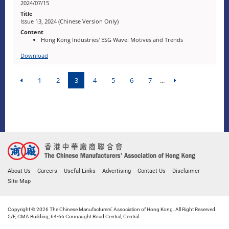
2024/07/15
Issue 13, 2024 (Chinese Version Only)
Hong Kong Industries' ESG Wave: Motives and Trends
Download
1
2
3
4
5
6
7
...
About Us
Careers
Useful Links
Advertising
Contact Us
Disclaimer
Site Map
Copyright © 2026 The Chinese Manufacturers' Association of Hong Kong. All Right Reserved.
5/F, CMA Building, 64-66 Connaught Road Central, Central