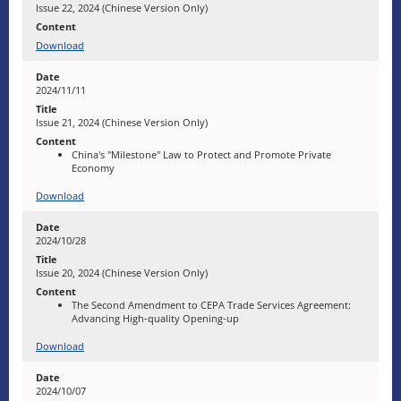
Issue 22, 2024 (Chinese Version Only)
Download
2024/11/11
Issue 21, 2024 (Chinese Version Only)
China's "Milestone" Law to Protect and Promote Private
Economy
Download
2024/10/28
Issue 20, 2024 (Chinese Version Only)
The Second Amendment to CEPA Trade Services Agreement:
Advancing High-quality Opening-up
Download
2024/10/07