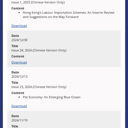
Issue 1, 2025 (Chinese Version Only)
Hong Kong's Labour Importation Schemes: An Interim Review
and Suggestions on the Way Forward
Download
2024/12/30
Issue 24, 2024 (Chinese Version Only)
Download
2024/12/13
Issue 23, 2024 (Chinese Version Only)
Pet Economy: An Emerging Blue Ocean
Download
2024/11/19