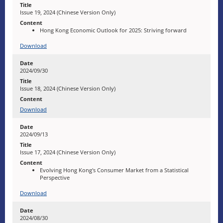
Issue 19, 2024 (Chinese Version Only)
Hong Kong Economic Outlook for 2025: Striving forward
Download
2024/09/30
Issue 18, 2024 (Chinese Version Only)
Download
2024/09/13
Issue 17, 2024 (Chinese Version Only)
Evolving Hong Kong's Consumer Market from a Statistical
Perspective
Download
2024/08/30