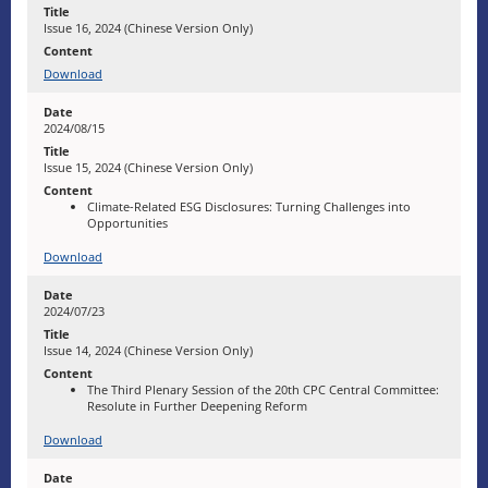
Issue 16, 2024 (Chinese Version Only)
Download
2024/08/15
Issue 15, 2024 (Chinese Version Only)
Climate-Related ESG Disclosures: Turning Challenges into
Opportunities
Download
2024/07/23
Issue 14, 2024 (Chinese Version Only)
The Third Plenary Session of the 20th CPC Central Committee:
Resolute in Further Deepening Reform
Download