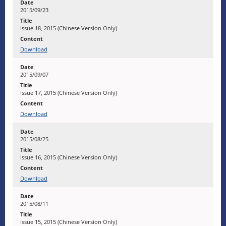
2015/09/23
Issue 18, 2015 (Chinese Version Only)
Download
2015/09/07
Issue 17, 2015 (Chinese Version Only)
Download
2015/08/25
Issue 16, 2015 (Chinese Version Only)
Download
2015/08/11
Issue 15, 2015 (Chinese Version Only)