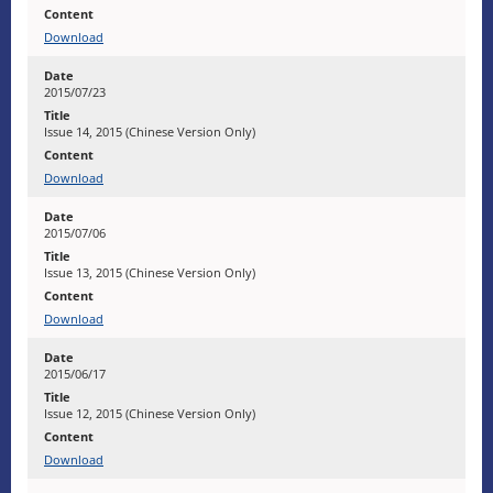
Download
2015/07/23
Issue 14, 2015 (Chinese Version Only)
Download
2015/07/06
Issue 13, 2015 (Chinese Version Only)
Download
2015/06/17
Issue 12, 2015 (Chinese Version Only)
Download