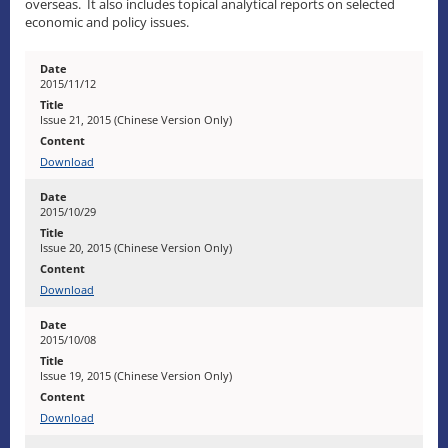
overseas. It also includes topical analytical reports on selected
economic and policy issues.
2015/11/12
Issue 21, 2015 (Chinese Version Only)
Download
2015/10/29
Issue 20, 2015 (Chinese Version Only)
Download
2015/10/08
Issue 19, 2015 (Chinese Version Only)
Download