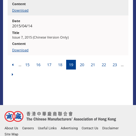
Download
2015/04/14
Issue 7, 2015 (Chinese Version Only)
Download
...
15
16
17
18
19
20
21
22
23
...
About Us
Careers
Useful Links
Advertising
Contact Us
Disclaimer
Site Map