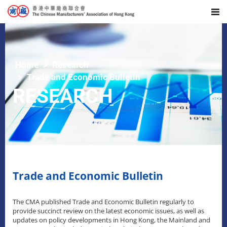
Home
Research
Trade and Economic Bulletin
RESEARCH
Trade and Economic Bulletin
The CMA published Trade and Economic Bulletin regularly to
provide succinct review on the latest economic issues, as well as
updates on policy developments in Hong Kong, the Mainland and