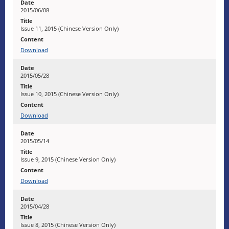
2015/06/08
Issue 11, 2015 (Chinese Version Only)
Download
2015/05/28
Issue 10, 2015 (Chinese Version Only)
Download
2015/05/14
Issue 9, 2015 (Chinese Version Only)
Download
2015/04/28
Issue 8, 2015 (Chinese Version Only)