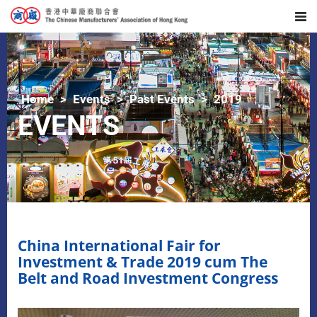
Home
Events
Past Events
2019
EVENTS
China International Fair for
Investment & Trade 2019 cum The
Belt and Road Investment Congress