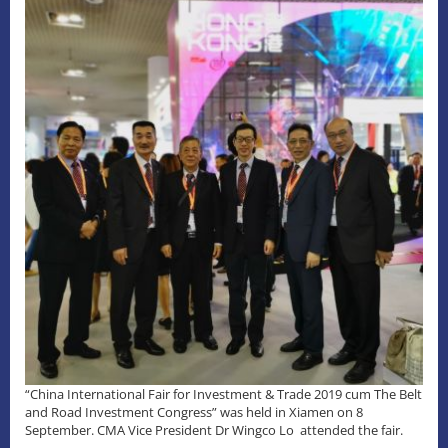
“China International Fair for Investment & Trade 2019 cum The Belt
and Road Investment Congress” was held in Xiamen on 8
September. CMA Vice President Dr Wingco Lo attended the fair.