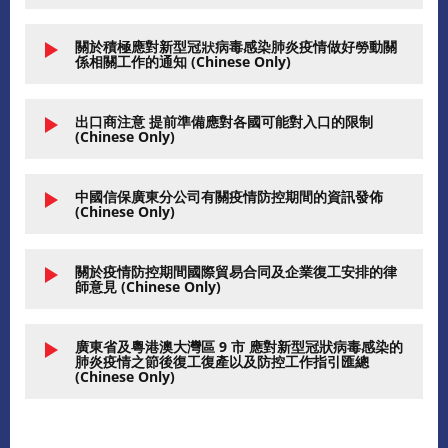
關於積極應對新型冠狀病毒感染肺炎疫情做好勞動關
係相關工作的通知 (Chinese Only)
出口商注意 提前準備應對各國可能對入口的限制
(Chinese Only)
中國信保廣東分公司有關疫情防控期間的資訊發佈
(Chinese Only)
關於疫情防控期間國際貿易合同及企業復工安排的律
師意見 (Chinese Only)
廣東省及粵港澳大灣區 9 市 應對新型冠狀病毒感染的
肺炎疫情之節後復工復產以及防控工作指引匯總
(Chinese Only)