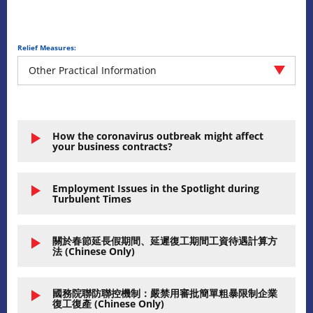
Relief Measures:
Other Practical Information
How the coronavirus outbreak might affect
your business contracts?
Employment Issues in the Spotlight during
Turbulent Times
關於春節延長假期間、延遲復工期間工資待遇計算方
法 (Chinese Only)
國務院聯防聯控機制：嚴禁用審批簡單粗暴限制企業
復工復產 (Chinese Only)