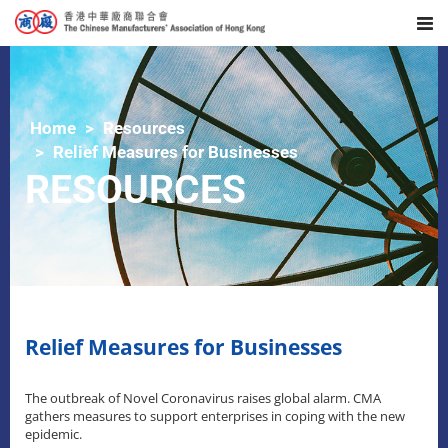
Home
Resources
Relief Measures for Businesses
RESOURCES
Relief Measures for Businesses
The outbreak of Novel Coronavirus raises global alarm. CMA
gathers measures to support enterprises in coping with the new
epidemic.