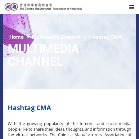
Home
Multimedia Channel
Hashtag CMA
MULTIMEDIA
CHANNEL
Hashtag CMA
With the growing popularity of the Internet and social media,
people like to share their ideas, thoughts, and information through
the virtual networks. The Chinese Manufacturers' Association of