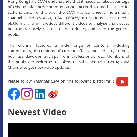
Hong Kong (the CMA) understands that it needs to take advantage
of this popular new communication method to reach out to its
stakeholders. To this end, the CMA has launched a multi-media
channel titled
Hashtag CMA (#CMA)
on various social media
platforms, and will produce different videos to analyse and discuss
hot topics closely related to the industry and even the general
public.
The channel features a wide range of content, including
commentary, discussions of current affairs and industry trends,
business development tips from professionals, etc. Members of
the public are welcome to Follow or Subscribe to Hashtag CMA
Channel to get new video updates.
Please follow
Hashtag CMA
on the following platforms：
Newest Video