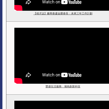
【雄才誌】廠商會盧金榮會長：未來三年工作計劃
豐盛生活服務：擁抱創新科技