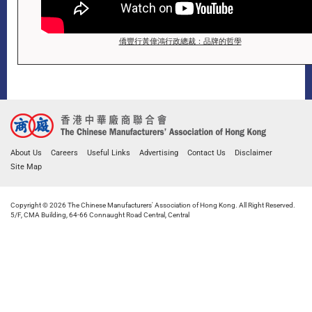
僑豐行黃偉鴻行政總裁：品牌的哲學
About Us
Careers
Useful Links
Advertising
Contact Us
Disclaimer
Site Map
Copyright © 2026 The Chinese Manufacturers' Association of Hong Kong. All Right Reserved.
5/F, CMA Building, 64-66 Connaught Road Central, Central