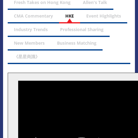
Fresh Takes on Hong Kong
Allen's Talk
CMA Commentary
HKE
Event Highlights
Industry Trends
Professional Sharing
New Members
Business Matching
《星星商識》