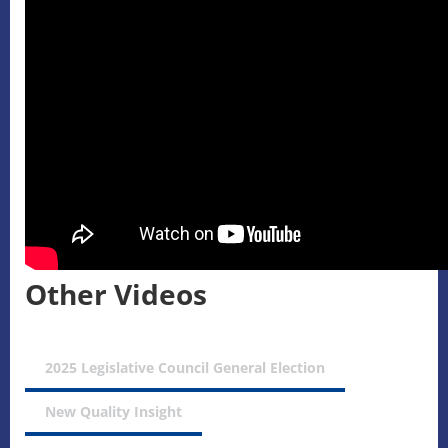
Other Videos
2025 Legislative Council General Election
New Quality Insight