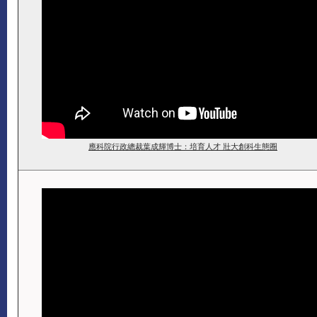
應科院行政總裁葉成輝博士：培育人才 壯大創科生態圈