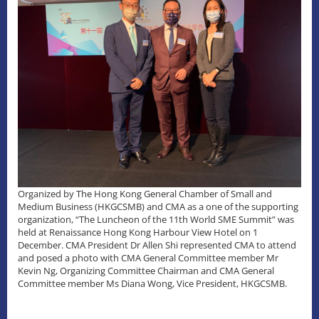
Organized by The Hong Kong General Chamber of Small and
Medium Business (HKGCSMB) and CMA as a one of the supporting
organization, “The Luncheon of the 11th World SME Summit” was
held at Renaissance Hong Kong Harbour View Hotel on 1
December. CMA President Dr Allen Shi represented CMA to attend
and posed a photo with CMA General Committee member Mr
Kevin Ng, Organizing Committee Chairman and CMA General
Committee member Ms Diana Wong, Vice President, HKGCSMB.