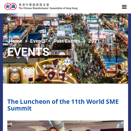
Home
Events
Past Events
2021
EVENTS
The Luncheon of the 11th World SME
Summit