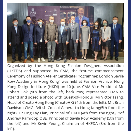
Organized by the Hong Kong Fashion Designers Association
(HKFDA) and supported by CMA, the “course commencement
Ceremony of Fashion Atelier Certificate Programme: London Savile
Row Academy in Hong Kong” was held at Fashion Archive, Hong
Kong Design Institute (HKDI) on 10 June. CMA Vice President Mr
Robert Lok (5th from the left, back row) represented CMA to
attend and posed a photo with Guest-of-Honour Mr Victor Tsang,
Head of Create Hong Kong (CreateHK) (4th from the left), Mr. Brian
Davidson CMG, British Consul General to Hong Kong(5th from the
right), Dr Ong Lay Lian, Principal of HKDI (4th from the right),Prof
Andrew Ramroop OBE, Principal of Savile Row Academy (5th from
the left) and Mr Kevin Yeung, Chairman of HKFDA (3rd from the
left).