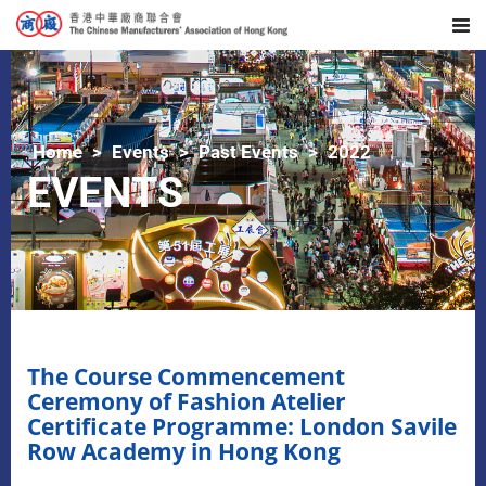
Home
Events
Past Events
2022
EVENTS
The Course Commencement
Ceremony of Fashion Atelier
Certificate Programme: London Savile
Row Academy in Hong Kong