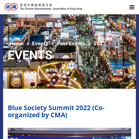
Home
Events
Past Events
2022
EVENTS
Blue Society Summit 2022 (Co-
organized by CMA)