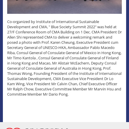
Co-organized by Institute of International Sustainable
Development and CMA, " Blue Society Summit 2022" was held at
27/F Conference Room of CMA Building on 1 Dec. CMA President Dr
Allen Shi represented CMA to deliver a welcoming remark and
posed a photo with Prof. Karen Cheung, Executive President cum
Secretary General of UNESCO-HKA, Ambassador Pablo Macedo
Riba, Consul General of Consulate General of Mexico in Hong Kong,
Mr Timo Kantola , Consul General of Consulate General of Finland
in Hong Kong and Macao, Mr Alistair McEachern, Deputy Consul
General of Consulate General of Australia in Hong Kong, Prof.
Thomas Wong, Founding President of the Institute of International
Sustainable Development, CMA Executive Vice President Dr Lo
Kam Wing, Vice President Mr Calvin Chan, Chief Executive Officer
Mr Ralph Chow, Executive Committee Member Mr Marvin Hsu and
Committee Member Mr Dario Pong.