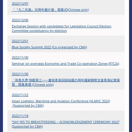
2022/12/07
​「『九二共識』30周年圖片展」開幕式(Chinese only)
2022/12/06
Exchange Session with candidates for Legislative Council Election
Committee constituency by-election
2022/12/01
Blue Society Summit 2022 (Co-organized by CMA)
2022/11/30
Seminar on overseas Economic and Trade Co-operation Zones (ETCZs)
2022/11/30
「和衷共濟 情暖香江——慶祝香港回歸祖國25周年國家關懷支援香港紀實展
覽」開幕典禮 (Chinese only)
2022/11/22
Asian Logistics, Maritime and Aviation Conference (ALMAC 2022)
(Supported by CMA)
2022/11/18
“SAY YES TO BREASTFEEDING – ACKNOWLEDGEMENT CEREMONY 2022”
(Supported by CMA)