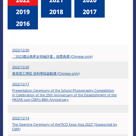
2022/12/20
「2022傑出商界女領袖評選」頒獎典禮 (Chinese only)
2022/12/20
東莞理工學院 得利學院啟動禮 (Chinese only)
2022/12/17
Presentation Ceremony of the School Photography Competition
in Celebration of the 25th Anniversary of the Establishment of the
HKSAR cum CMA’s 88th Anniversary
2022/12/14
The Opening Ceremony of the“ECO Expo Asia 2022” (Supported by
CMA)