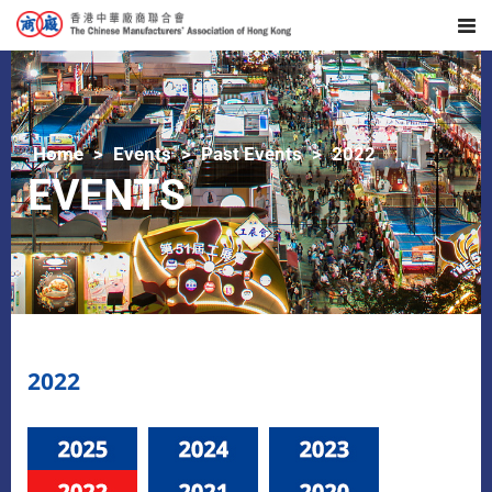
Home
Events
Past Events
2022
EVENTS
2022