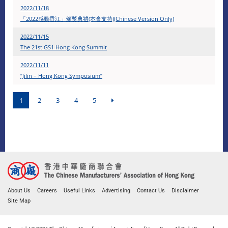
2022/11/18
「2022感動香江」頒獎典禮(本會支持)(Chinese Version Only)
2022/11/15
The 21st GS1 Hong Kong Summit
2022/11/11
“Jilin – Hong Kong Symposium”
1
2
3
4
5
About Us
Careers
Useful Links
Advertising
Contact Us
Disclaimer
Site Map